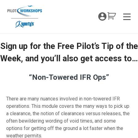
Skip
to
My Coc
content
Men
Sign up for the Free Pilot’s Tip of the
Non-Towered IFR Ops
Week, and you’ll also get access to…
“Non-Towered IFR Ops”
There are many nuances involved in non-towered IFR
operations. This module covers the many ways to pick up
a clearance, the notion of clearances versus releases, the
often bewildering wording of void times, and some
options for getting off the ground a lot faster when the
weather permits.