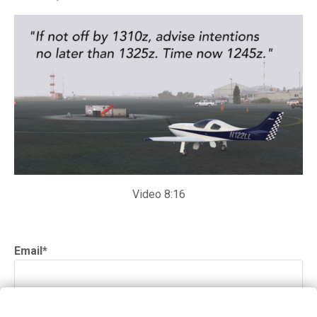
Video 8:16
Email
*