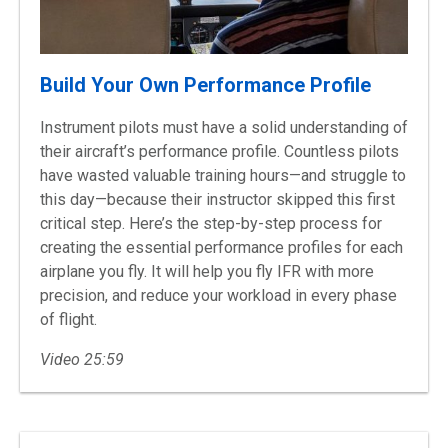
Build Your Own Performance Profile
Instrument pilots must have a solid understanding of
their aircraft’s performance profile. Countless pilots
have wasted valuable training hours—and struggle to
this day—because their instructor skipped this first
critical step. Here’s the step-by-step process for
creating the essential performance profiles for each
airplane you fly. It will help you fly IFR with more
precision, and reduce your workload in every phase
of flight.
Video 25:59