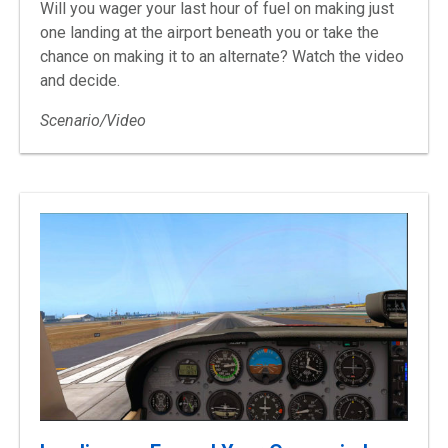
Will you wager your last hour of fuel on making just
one landing at the airport beneath you or take the
chance on making it to an alternate? Watch the video
and decide.
Scenario/Video