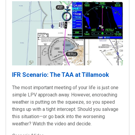
IFR Scenario: The TAA at Tillamook
The most important meeting of your life is just one
simple LPV approach away. However, encroaching
weather is putting on the squeeze, so you speed
things up with a tight intercept. Should you salvage
this situation—or go back into the worsening
weather? Watch the video and decide.