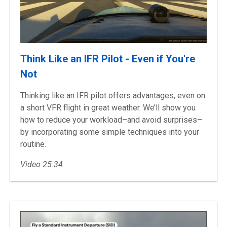
Think Like an IFR Pilot - Even if You're
Not
Thinking like an IFR pilot offers advantages, even on
a short VFR flight in great weather. We’ll show you
how to reduce your workload–and avoid surprises–
by incorporating some simple techniques into your
routine.
Video 25:34