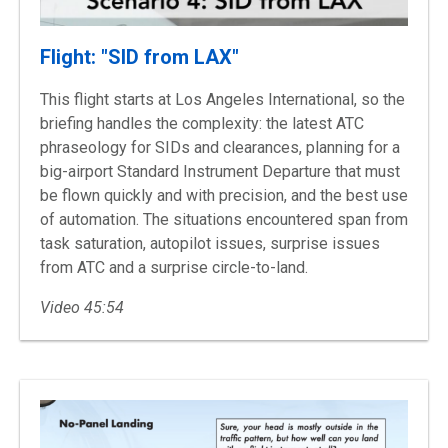
Flight: "SID from LAX"
This flight starts at Los Angeles International, so the
briefing handles the complexity: the latest ATC
phraseology for SIDs and clearances, planning for a
big-airport Standard Instrument Departure that must
be flown quickly and with precision, and the best use
of automation. The situations encountered span from
task saturation, autopilot issues, surprise issues
from ATC and a surprise circle-to-land.
Video 45:54