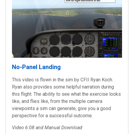
No-Panel Landing
This video is flown in the sim by CFII Ryan Koch.
Ryan also provides some helpful narration during
this flight. The ability to see what the exercise looks
like, and flies like, from the multiple camera
viewpoints a sim can generate, give you a good
perspective for a successful outcome.
Video 6:08 and Manual Download