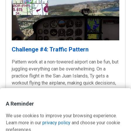
Challenge #4: Traffic Pattern
Pattern work at a non-towered airport can be fun, but
juggling everything can be overwhelming. On a
practice flight in the San Juan Islands, Ty gets a
workout flying the airplane, making quick decisions,
and communicating.
Video 29:59
A Reminder
We use cookies to improve your browsing experience.
Learn more in our
privacy policy
and choose your cookie
preferences.