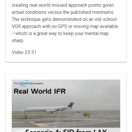
creating real-world missed approach points given
actual conditions versus the published minimums.
The technique gets demonstrated on an old-school
VOR approach with no GPS or moving map available
—which is a great way to keep your mental map
sharp.
Video 23:31