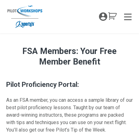
Skip
to
My Coc
content
Men
FSA Members: Your Free
FSA member Opt-in
Member Benefit
Pilot Proficiency Portal:
As an FSA member, you can access a sample library of our
best pilot proficiency lessons. Taught by our team of
award-winning instructors, these programs are packed
with tips and techniques you can use on your next flight.
You’ll also get our free Pilot’s Tip of the Week.