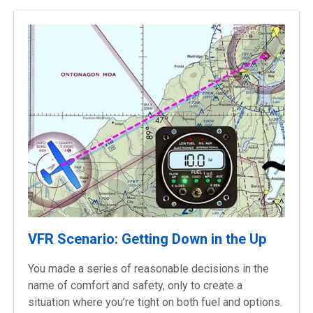
VFR Scenario: Getting Down in the Up
You made a series of reasonable decisions in the
name of comfort and safety, only to create a
situation where you’re tight on both fuel and options.