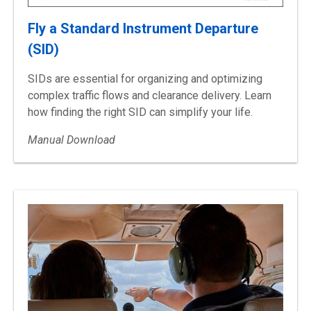
Fly a Standard Instrument Departure
(SID)
SIDs are essential for organizing and optimizing
complex traffic flows and clearance delivery. Learn
how finding the right SID can simplify your life.
Manual Download