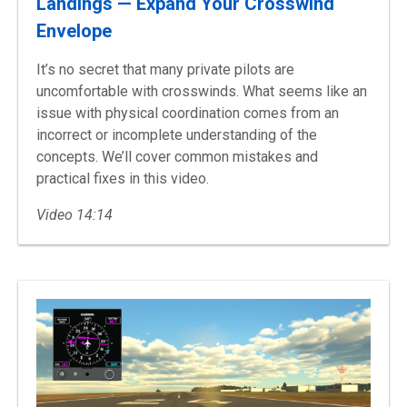
Landings — Expand Your Crosswind
Envelope
It’s no secret that many private pilots are
uncomfortable with crosswinds. What seems like an
issue with physical coordination comes from an
incorrect or incomplete understanding of the
concepts. We’ll cover common mistakes and
practical fixes in this video.
Video 14:14