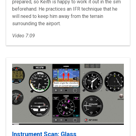
prepared, so Keith is happy to work it out in the sim
beforehand. He practices an IFR technique that he
will need to keep him away from the terrain
surrounding the airport.
Video 7:09
Instrument Scan: Glass