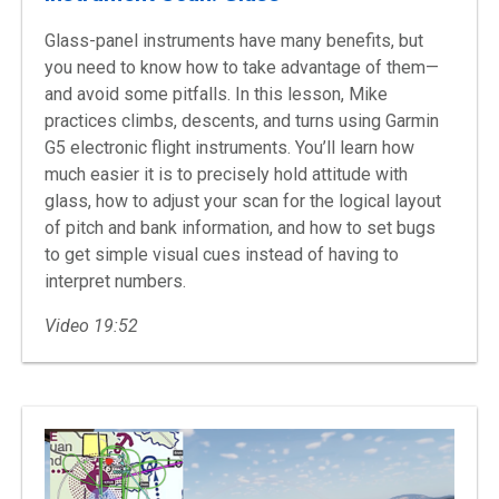
Glass-panel instruments have many benefits, but
you need to know how to take advantage of them—
and avoid some pitfalls. In this lesson, Mike
practices climbs, descents, and turns using Garmin
G5 electronic flight instruments. You’ll learn how
much easier it is to precisely hold attitude with
glass, how to adjust your scan for the logical layout
of pitch and bank information, and how to set bugs
to get simple visual cues instead of having to
interpret numbers.
Video 19:52