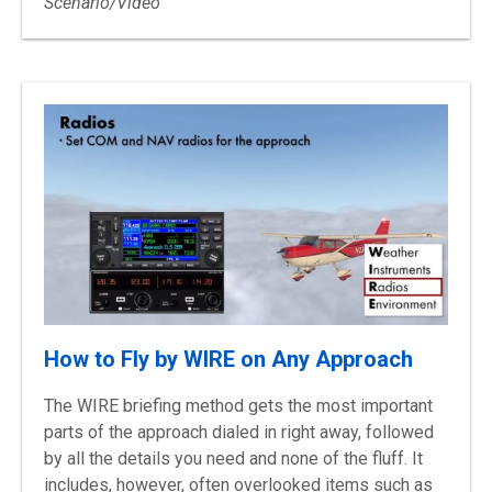
Scenario/Video
How to Fly by WIRE on Any Approach
The WIRE briefing method gets the most important
parts of the approach dialed in right away, followed
by all the details you need and none of the fluff. It
includes, however, often overlooked items such as