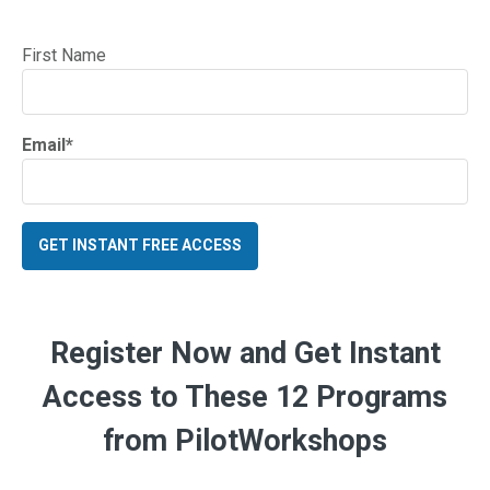
First Name
Email
*
Register Now and Get Instant
Access to These 12 Programs
from PilotWorkshops