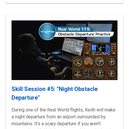
Skill Session #5: "Night Obstacle
Departure"
During one of the Real World flights, Keith will make
a night departure from an airport surrounded by
mountains. It’s a scary departure if you aren’t