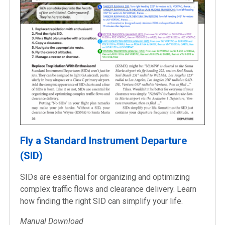
Fly a Standard Instrument Departure
(SID)
SIDs are essential for organizing and optimizing
complex traffic flows and clearance delivery. Learn
how finding the right SID can simplify your life.
Manual Download