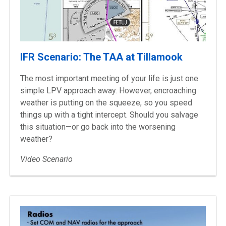
IFR Scenario: The TAA at Tillamook
The most important meeting of your life is just one
simple LPV approach away. However, encroaching
weather is putting on the squeeze, so you speed
things up with a tight intercept. Should you salvage
this situation—or go back into the worsening
weather?
Video Scenario