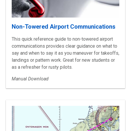
Non-Towered Airport Communications
This quick reference guide to non-towered airport
communications provides clear guidance on what to
say and when to say it as you maneuver for takeoffs,
landings or pattern work. Great for new students or
as a refresher for rusty pilots.
Manual Download