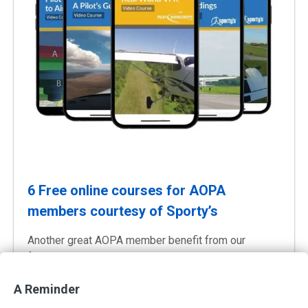
6 Free online courses for AOPA
members courtesy of Sporty’s
Another great AOPA member benefit from our
friends at Sporty’s Pilot Shop
Instant Free Access
A Reminder