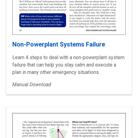
Non-Powerplant Systems Failure
Learn 4 steps to deal with a non-powerplant system
failure that can help you stay calm and execute a
plan in many other emergency situations.
Manual Download