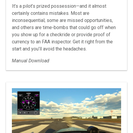
It’s a pilot’s prized possession—and it almost
certainly contains mistakes. Most are
inconsequential; some are missed opportunities,
and others are time-bombs that could go off when
you show up for a checkride or provide proof of
currency to an FAA inspector. Get it right from the
start and you’ll avoid the headaches.
Manual Download