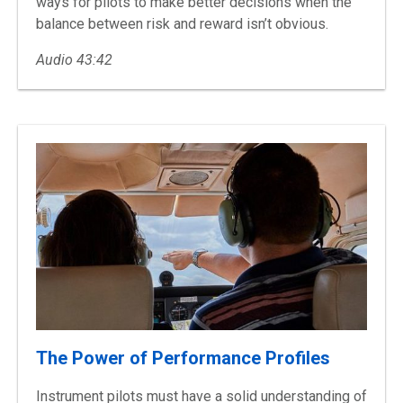
ways for pilots to make better decisions when the
balance between risk and reward isn’t obvious.
Audio 43:42
The Power of Performance Profiles
Instrument pilots must have a solid understanding of