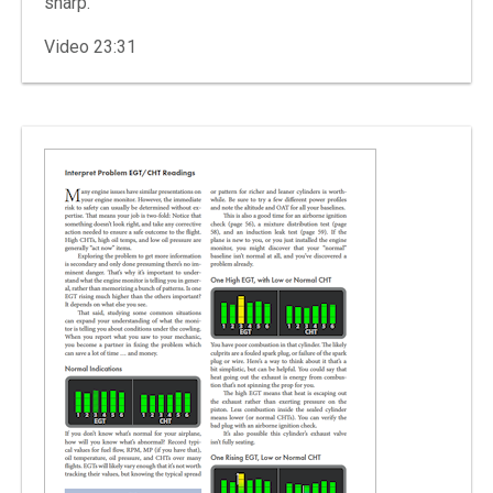
sharp.
Video 23:31