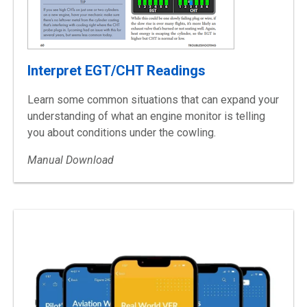
Interpret EGT/CHT Readings
Learn some common situations that can expand your
understanding of what an engine monitor is telling
you about conditions under the cowling.
Manual Download