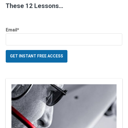
These 12 Lessons…
Email
*