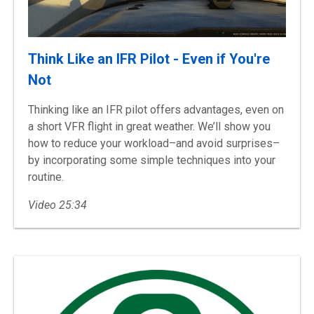
Think Like an IFR Pilot - Even if You're
Not
Thinking like an IFR pilot offers advantages, even on
a short VFR flight in great weather. We’ll show you
how to reduce your workload–and avoid surprises–
by incorporating some simple techniques into your
routine.
Video 25:34