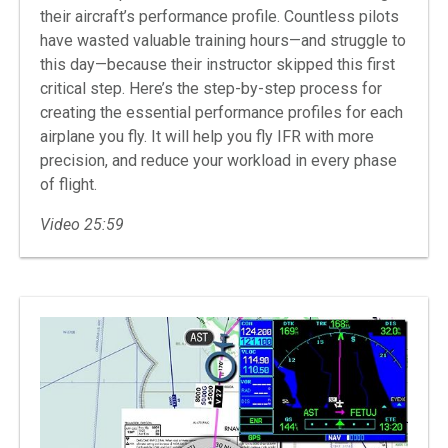
their aircraft’s performance profile. Countless pilots
have wasted valuable training hours—and struggle to
this day—because their instructor skipped this first
critical step. Here’s the step-by-step process for
creating the essential performance profiles for each
airplane you fly. It will help you fly IFR with more
precision, and reduce your workload in every phase
of flight.
Video 25:59