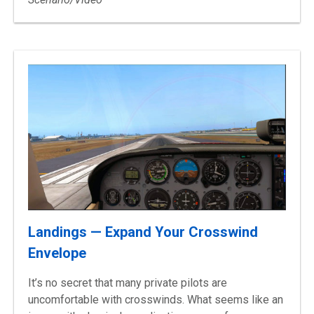
Landings — Expand Your Crosswind
Envelope
It’s no secret that many private pilots are
uncomfortable with crosswinds. What seems like an