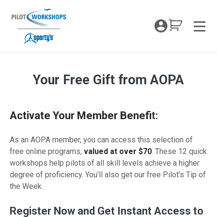
Skip
to
My Coc
content
Men
Your Free Gift from AOPA
AOPA Member Pilot Proficiency Portal
Activate Your Member Benefi
t:
As an AOPA member, you can access this selection of
free online programs,
valued at over $70
. These 12 quick
workshops help pilots of all skill levels achieve a higher
degree of proficiency. You’ll also get our free Pilot’s Tip of
the Week.
Register Now and Get Instant Access to