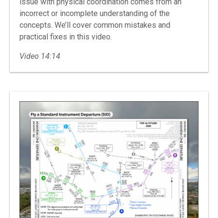
issue with physical coordination comes from an
incorrect or incomplete understanding of the
concepts. We’ll cover common mistakes and
practical fixes in this video.
Video 14:14