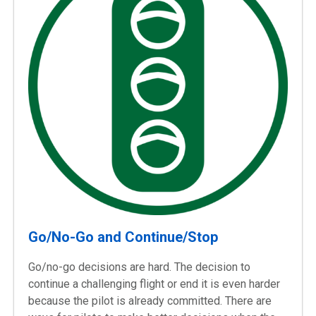
Go/No-Go and Continue/Stop
Go/no-go decisions are hard. The decision to
continue a challenging flight or end it is even harder
because the pilot is already committed. There are