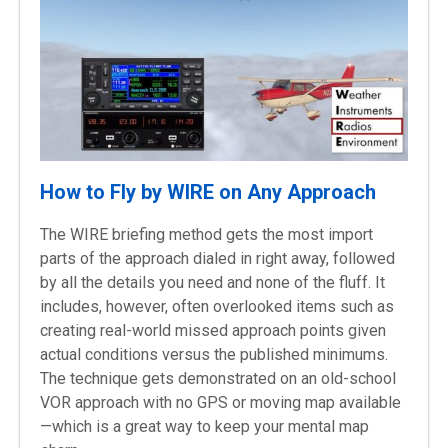
How to Fly by WIRE on Any Approach
The WIRE briefing method gets the most import
parts of the approach dialed in right away, followed
by all the details you need and none of the fluff. It
includes, however, often overlooked items such as
creating real-world missed approach points given
actual conditions versus the published minimums.
The technique gets demonstrated on an old-school
VOR approach with no GPS or moving map available
—which is a great way to keep your mental map