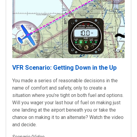
VFR Scenario: Getting Down in the Up
You made a series of reasonable decisions in the
name of comfort and safety, only to create a
situation where you’re tight on both fuel and options.
Will you wager your last hour of fuel on making just
one landing at the airport beneath you or take the
chance on making it to an alternate? Watch the video
and decide.
Scenario/Video