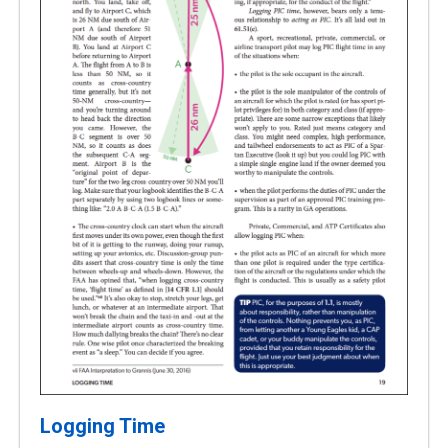
Logging Time