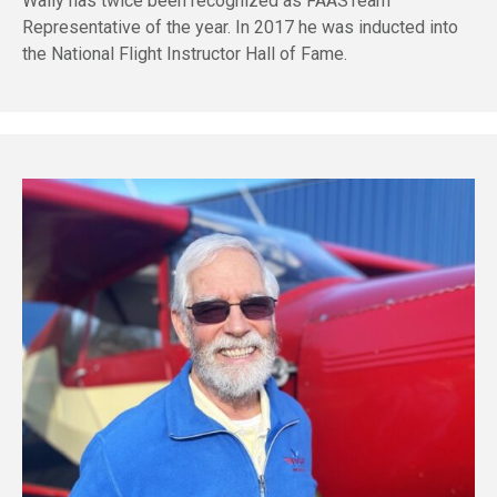
Wally has twice been recognized as FAASTeam
Representative of the year. In 2017 he was inducted into
the National Flight Instructor Hall of Fame.