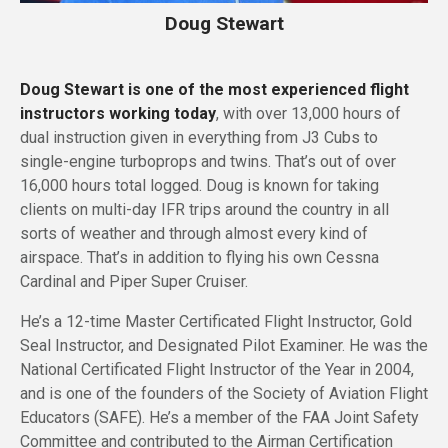
Doug Stewart
Doug Stewart is one of the most experienced flight
instructors working today
, with over 13,000 hours of
dual instruction given in everything from J3 Cubs to
single-engine turboprops and twins. That’s out of over
16,000 hours total logged. Doug is known for taking
clients on multi-day IFR trips around the country in all
sorts of weather and through almost every kind of
airspace. That’s in addition to flying his own Cessna
Cardinal and Piper Super Cruiser.
He’s a 12-time Master Certificated Flight Instructor, Gold
Seal Instructor, and Designated Pilot Examiner. He was the
National Certificated Flight Instructor of the Year in 2004,
and is one of the founders of the Society of Aviation Flight
Educators (SAFE). He’s a member of the FAA Joint Safety
Committee and contributed to the Airman Certification