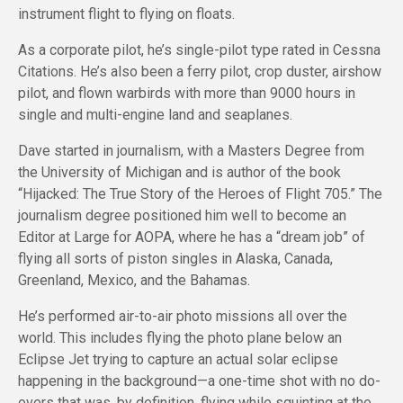
instrument flight to flying on floats.
As a corporate pilot, he’s single-pilot type rated in Cessna
Citations. He’s also been a ferry pilot, crop duster, airshow
pilot, and flown warbirds with more than 9000 hours in
single and multi-engine land and seaplanes.
Dave started in journalism, with a Masters Degree from
the University of Michigan and is author of the book
“Hijacked: The True Story of the Heroes of Flight 705.” The
journalism degree positioned him well to become an
Editor at Large for AOPA, where he has a “dream job” of
flying all sorts of piston singles in Alaska, Canada,
Greenland, Mexico, and the Bahamas.
He’s performed air-to-air photo missions all over the
world. This includes flying the photo plane below an
Eclipse Jet trying to capture an actual solar eclipse
happening in the background—a one-time shot with no do-
overs that was, by definition, flying while squinting at the