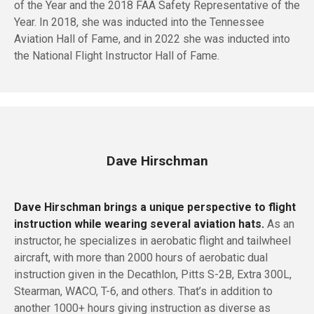
of the Year and the 2018 FAA Safety Representative of the
Year. In 2018, she was inducted into the Tennessee
Aviation Hall of Fame, and in 2022 she was inducted into
the National Flight Instructor Hall of Fame.
Dave Hirschman
Dave Hirschman brings a unique perspective to flight
instruction while wearing several aviation hats.
As an
instructor, he specializes in aerobatic flight and tailwheel
aircraft, with more than 2000 hours of aerobatic dual
instruction given in the Decathlon, Pitts S-2B, Extra 300L,
Stearman, WACO, T-6, and others. That’s in addition to
another 1000+ hours giving instruction as diverse as