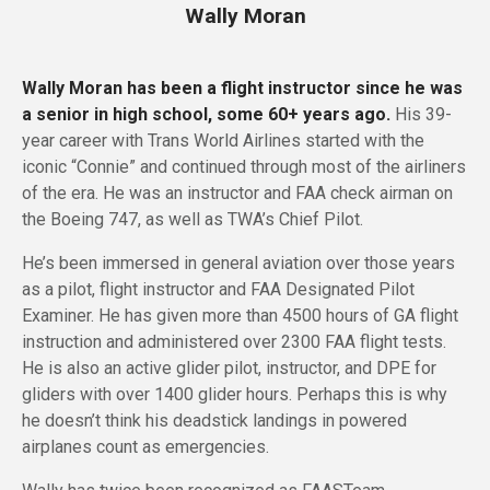
Wally Moran
Wally Moran has been a flight instructor since he was
a senior in high school, some 60+ years ago.
His 39-
year career with Trans World Airlines started with the
iconic “Connie” and continued through most of the airliners
of the era. He was an instructor and FAA check airman on
the Boeing 747, as well as TWA’s Chief Pilot.
He’s been immersed in general aviation over those years
as a pilot, flight instructor and FAA Designated Pilot
Examiner. He has given more than 4500 hours of GA flight
instruction and administered over 2300 FAA flight tests.
He is also an active glider pilot, instructor, and DPE for
gliders with over 1400 glider hours. Perhaps this is why
he doesn’t think his deadstick landings in powered
airplanes count as emergencies.