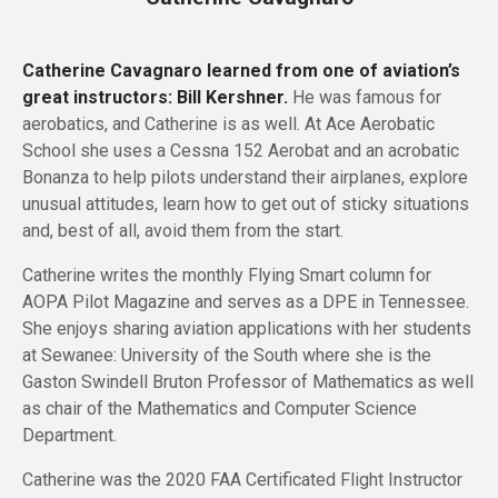
Catherine Cavagnaro learned from one of aviation’s
great instructors: Bill Kershner.
He was famous for
aerobatics, and Catherine is as well. At Ace Aerobatic
School she uses a Cessna 152 Aerobat and an acrobatic
Bonanza to help pilots understand their airplanes, explore
unusual attitudes, learn how to get out of sticky situations
and, best of all, avoid them from the start.
Catherine writes the monthly Flying Smart column for
AOPA Pilot Magazine and serves as a DPE in Tennessee.
She enjoys sharing aviation applications with her students
at Sewanee: University of the South where she is the
Gaston Swindell Bruton Professor of Mathematics as well
as chair of the Mathematics and Computer Science
Department.
Catherine was the 2020 FAA Certificated Flight Instructor