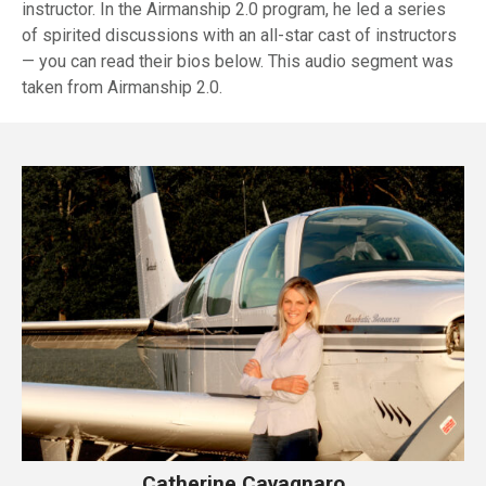
instructor. In the Airmanship 2.0 program, he led a series
of spirited discussions with an all-star cast of instructors
— you can read their bios below. This audio segment was
taken from Airmanship 2.0.
Catherine Cavagnaro