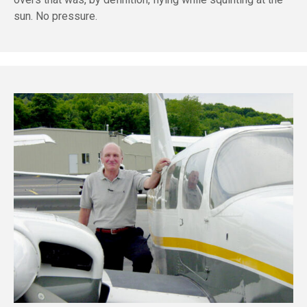
sun. No pressure.