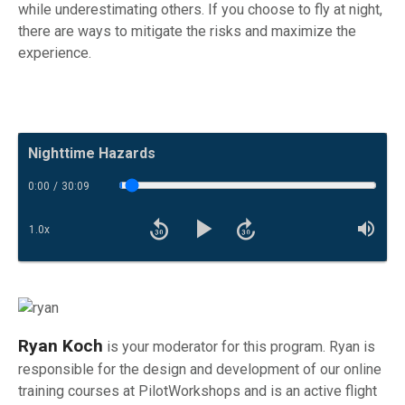
while underestimating others. If you choose to fly at night,
there are ways to mitigate the risks and maximize the
experience.
Now Playing:
Nighttime Hazards
0:00
/
30:09
Toggle Trackbar
1.0
x
Rewind 30 seconds
Fast forward
Playback Speed
Mut
Play
Ryan Koch
is your moderator for this program. Ryan is
responsible for the design and development of our online
training courses at PilotWorkshops and is an active flight