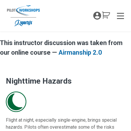
Skip
to
My Coc
content
Men
This instructor discussion was taken from
Nighttime Hazards TOTW
our online course —
Airmanship 2.0
Nighttime Hazards
Flight at night, especially single-engine, brings special
hazards. Pilots often overestimate some of the risks