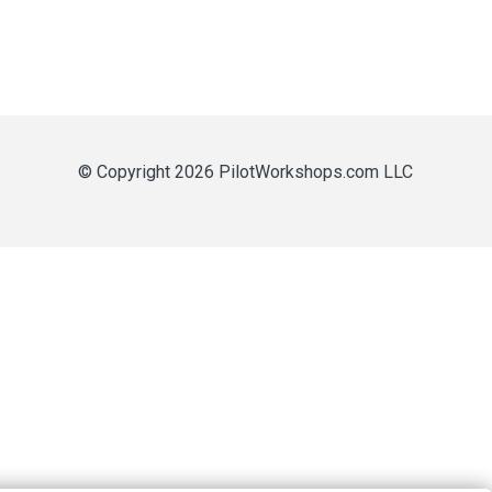
© Copyright 2026 PilotWorkshops.com LLC