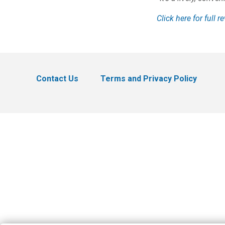
Click here for full r
Contact Us
Terms and Privacy Policy