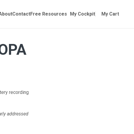
Online Training
ubmenu for Manuals
About
Contact
Free Resources
My Cockpit
My Cart
AOPA
tery recording
arly addressed