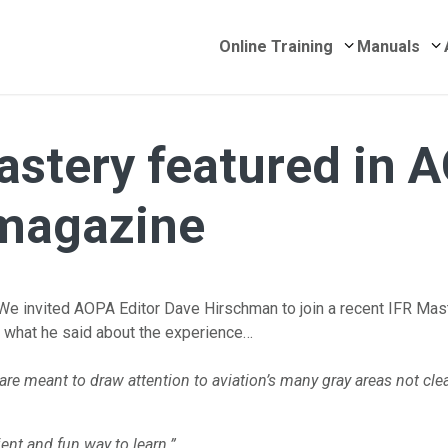
Submenu for 
S
Online Training
Manuals
astery featured in 
 magazine
We invited AOPA Editor Dave Hirschman to join a recent IFR Mas
s what he said about the experience…
are meant to draw attention to aviation’s many gray areas not cle
nient and fun way to
learn.”