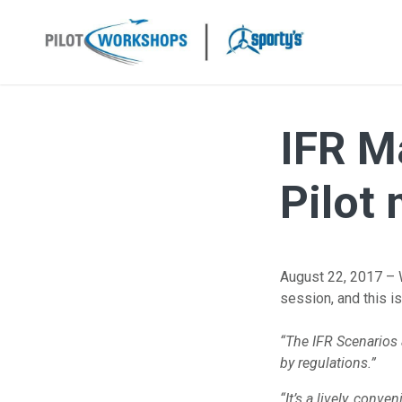
Skip
to
content
IFR M
Pilot
August 22, 2017 – 
session, and this i
“The IFR Scenarios 
by
regulations.”
“It’s a lively, conve