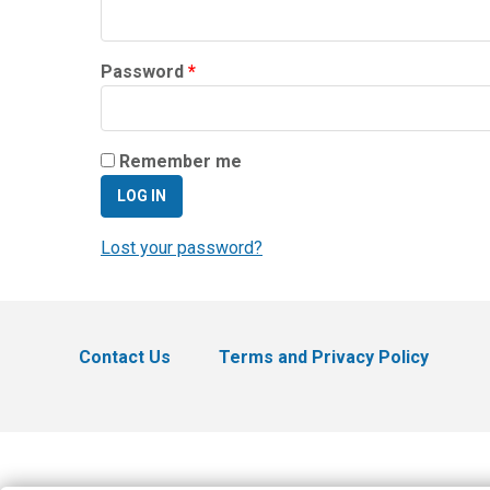
Required
Password
*
Remember me
LOG IN
Lost your password?
Contact Us
Terms and Privacy Policy