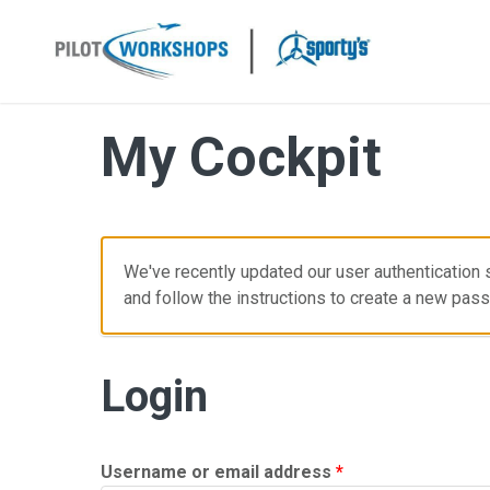
Skip
to
content
My Cockpit
We've recently updated our user authentication s
and follow the instructions to create a new pas
Login
Required
Username or email address
*