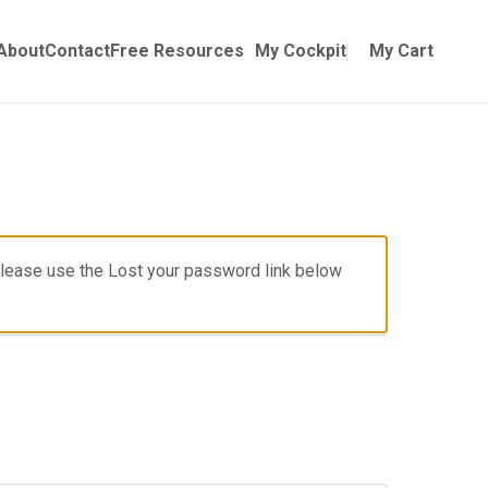
Online Training
ubmenu for Manuals
About
Contact
Free Resources
My Cockpit
My Cart
, please use the Lost your password link below