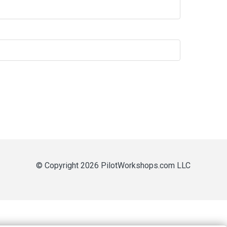
© Copyright 2026 PilotWorkshops.com LLC