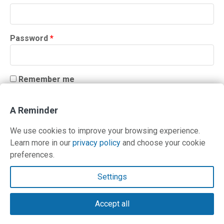
Required
Password
*
Remember me
LOG IN
A Reminder
Lost your password?
We use cookies to improve your browsing experience.
Learn more in our
privacy policy
and choose your cookie
preferences.
Contact Us
Settings
Terms and Privacy Policy
Accept all
© Copyright 2026 PilotWorkshops.com LLC