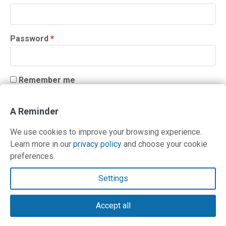
Required
Password
*
Remember me
LOG IN
A Reminder
Lost your password?
We use cookies to improve your browsing experience.
Learn more in our
privacy policy
and choose your cookie
preferences.
Contact Us
Settings
Terms and Privacy Policy
Accept all
© Copyright 2026 PilotWorkshops.com LLC