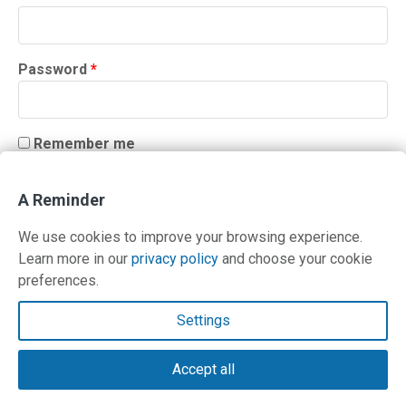
Required
Password
*
Remember me
LOG IN
A Reminder
Lost your password?
We use cookies to improve your browsing experience.
Learn more in our
privacy policy
and choose your cookie
preferences.
Contact Us
Settings
Terms and Privacy Policy
Accept all
© Copyright 2026 PilotWorkshops.com LLC