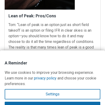
Lean of Peak: Pros/Cons
Tom: “Lean of peak is an option just as short field
takeoff is an option or filing IFR in clear skies is an
option—you should know how to do it and may
choose to do it all the time regardless of conditions.
The reality is that many times lean of peak is a good
idea, […]
: Lean of Peak: Pros/Cons
View Post
A Reminder
We use cookies to improve your browsing experience.
Learn more in our
privacy policy
and choose your cookie
preferences.
Contact Us
Settings
Terms and Privacy Policy