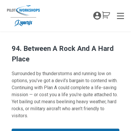
Skip
to
My Coc
content
Men
94. Between A Rock And A Hard
Place
Surrounded by thunderstorms and running low on
options, you’ve got a devil’s bargain to contend with.
Continuing with Plan A could complete a life-saving
mission — or cost you a life you’re quite attached to.
Yet bailing out means beelining heavy weather, hard
rocks, or military aircraft who aren’t friendly to
visitors.