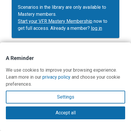
Scenarios in the library are only available to
Mastery members.
Start your VFR Mastery Membership
now to
get full access. Already a member?
log in
A Reminder
Contact Us
We use cookies to improve your browsing experience.
Learn more in our
privacy policy
and choose your cookie
Terms and Privacy Policy
preferences.
© Copyright 2026 PilotWorkshops.com LLC
Settings
Accept all