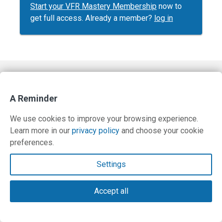
Start your VFR Mastery Membership
now to
get full access. Already a member?
log in
Contact Us
A Reminder
Terms and Privacy Policy
We use cookies to improve your browsing experience.
© Copyright 2026 PilotWorkshops.com LLC
Learn more in our
privacy policy
and choose your cookie
preferences.
Settings
Accept all