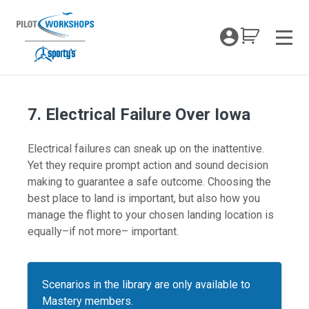
Skip
to
My Coc
content
Men
7. Electrical Failure Over Iowa
Electrical failures can sneak up on the inattentive.
Yet they require prompt action and sound decision
making to guarantee a safe outcome. Choosing the
best place to land is important, but also how you
manage the flight to your chosen landing location is
equally–if not more– important.
Scenarios in the library are only available to
Mastery members.