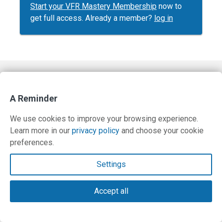
Start your VFR Mastery Membership
now to
get full access. Already a member?
log in
Contact Us
A Reminder
Terms and Privacy Policy
We use cookies to improve your browsing experience.
© Copyright 2026 PilotWorkshops.com LLC
Learn more in our
privacy policy
and choose your cookie
preferences.
Settings
Accept all