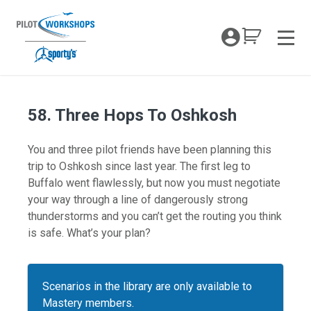
Skip
to
My Coc
content
Men
58. Three Hops To Oshkosh
You and three pilot friends have been planning this
trip to Oshkosh since last year. The first leg to
Buffalo went flawlessly, but now you must negotiate
your way through a line of dangerously strong
thunderstorms and you can’t get the routing you think
is safe. What’s your plan?
Scenarios in the library are only available to
Mastery members.