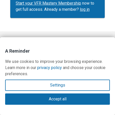
Start your VFR Mastery Membership
now to
get full access. Already a member?
log in
Contact Us
A Reminder
Terms and Privacy Policy
We use cookies to improve your browsing experience.
© Copyright 2026 PilotWorkshops.com LLC
Learn more in our
privacy policy
and choose your cookie
preferences.
Settings
Accept all