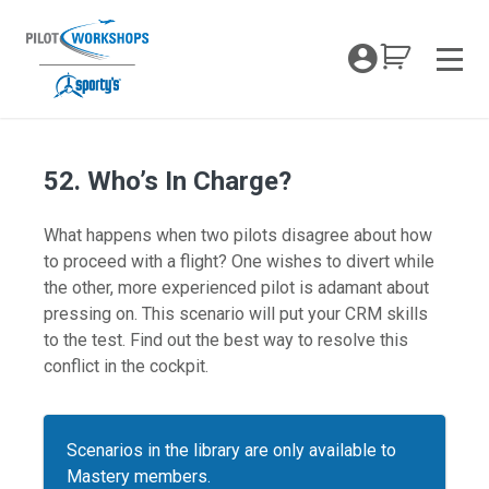
Skip
to
My Coc
content
Men
52. Who’s In Charge?
What happens when two pilots disagree about how
to proceed with a flight? One wishes to divert while
the other, more experienced pilot is adamant about
pressing on. This scenario will put your CRM skills
to the test. Find out the best way to resolve this
conflict in the cockpit.
Scenarios in the library are only available to
Mastery members.