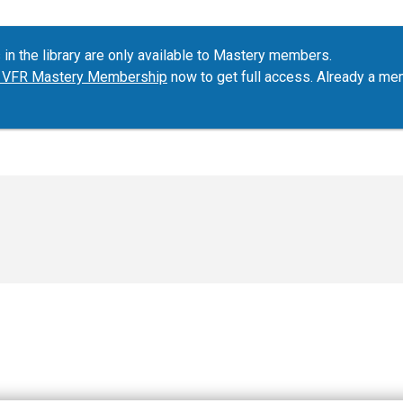
 in the library are only available to Mastery members.
ur VFR Mastery Membership
now to get full access. Already a m