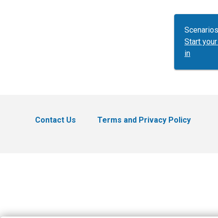
Scenarios
Start yo
in
Contact Us
Terms and Privacy Policy