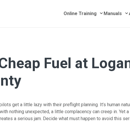
Submenu for 
S
Online Training
Manuals
 Cheap Fuel at Loga
nty
lots get a little lazy with their preflight planning. It’s human natu
with nothing unexpected, a little complacency can creep in. Yet a
creates a serious jam. Decide what must happen to avoid this ser