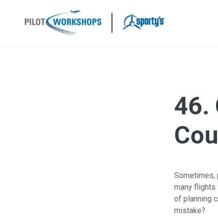
Skip
to
content
46.
Cou
Sometimes, pi
many flights 
of planning 
mistake?