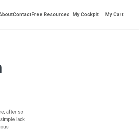
Online Training
ubmenu for Manuals
About
Contact
Free Resources
My Cockpit
My Cart
n
re; after so
 simple lack
ious