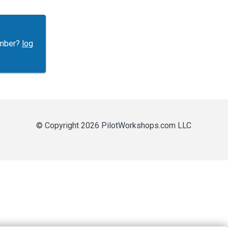
ember?
log
© Copyright 2026 PilotWorkshops.com LLC