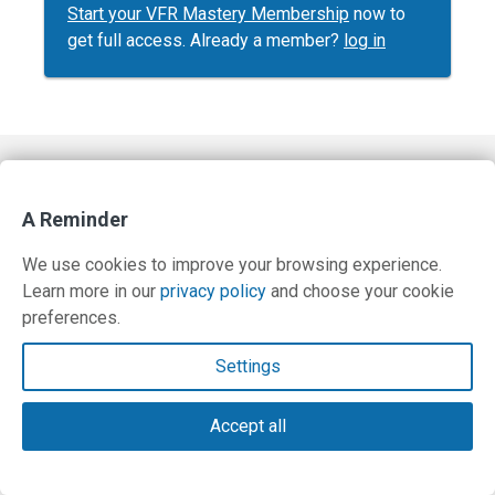
Start your VFR Mastery Membership
now to
get full access. Already a member?
log in
Contact Us
A Reminder
Terms and Privacy Policy
We use cookies to improve your browsing experience.
© Copyright 2026 PilotWorkshops.com LLC
Learn more in our
privacy policy
and choose your cookie
preferences.
Settings
Accept all