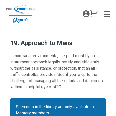
Skip
to
My Coc
content
Men
19. Approach to Mena
In non-radar environments, the pilot must fly an
instrument approach legally, safely and efficiently
without the assistance, or protection, that an air-
traffic controller provides. See if you’re up to the
challenge of managing all the details and decisions
without a helpful eye of ATC.
Scenarios in the library are only available to
Mastery members.