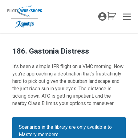
Skip
to
My Coc
content
Men
186. Gastonia Distress
It’s been a simple IFR flight on a VMC morning. Now
you’re approaching a destination that’s frustratingly
hard to pick out given the suburban landscape and
the just risen sun in your eyes. The distance is
ticking down, ATC is getting impatient, and the
nearby Class B limits your options to maneuver.
Scenarios in the library are only available to
Mastery members.