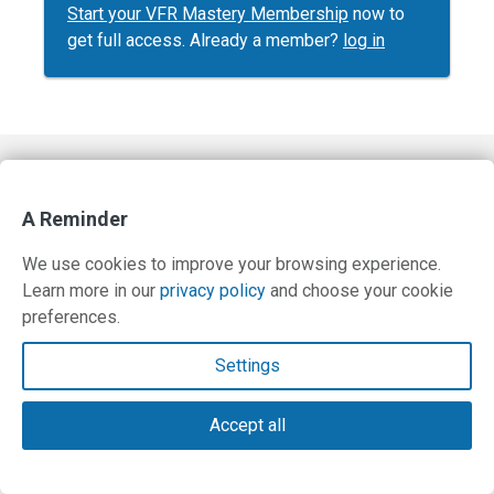
Start your VFR Mastery Membership
now to
get full access. Already a member?
log in
Contact Us
A Reminder
Terms and Privacy Policy
We use cookies to improve your browsing experience.
© Copyright 2026 PilotWorkshops.com LLC
Learn more in our
privacy policy
and choose your cookie
preferences.
Settings
Accept all