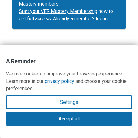
Mastery members.
Start your VFR Mastery Membership
now to
get full access. Already a member?
log in
Contact Us
A Reminder
Terms and Privacy Policy
We use cookies to improve your browsing experience.
Learn more in our
privacy policy
and choose your cookie
© Copyright 2026 PilotWorkshops.com LLC
preferences.
Settings
Accept all