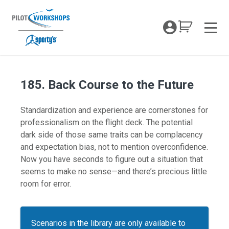
Skip
to
My Coc
content
Men
185. Back Course to the Future
Standardization and experience are cornerstones for
professionalism on the flight deck. The potential
dark side of those same traits can be complacency
and expectation bias, not to mention overconfidence.
Now you have seconds to figure out a situation that
seems to make no sense—and there’s precious little
room for error.
Scenarios in the library are only available to