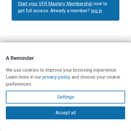
Start your VFR Mastery Membership
now to
get full access. Already a member?
log in
Contact Us
A Reminder
Terms and Privacy Policy
We use cookies to improve your browsing experience.
© Copyright 2026 PilotWorkshops.com LLC
Learn more in our
privacy policy
and choose your cookie
preferences.
Settings
Accept all