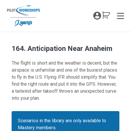
Skip
to
My Coc
content
Men
164. Anticipation Near Anaheim
The flight is short and the weather is decent, but the
airspace is unfamiliar and one of the busiest places
to fly in the U.S. Flying IFR should simplify that. You
find the right route and put it into the GPS. However,
a tailwind after takeoff throws an unexpected curve
into your plan.
Scenarios in the library are only available to
Mastery members.