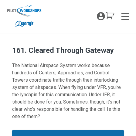
Skip
to
My Coc
content
Men
161. Cleared Through Gateway
The National Airspace System works because
hundreds of Centers, Approaches, and Control
Towers coordinate traffic through their interlocking
system of airspaces. When flying under VFR, you’re
the lynchpin for this communication. Under IFR, it
should be done for you. Sometimes, though, it’s not
clear who’s responsible for handling the call. Is this
one of them?