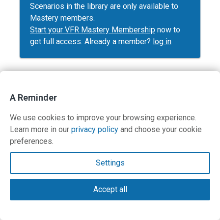
Scenarios in the library are only available to
Mastery members.
Start your VFR Mastery Membership
now to
get full access. Already a member?
log in
A Reminder
Contact Us
We use cookies to improve your browsing experience.
Terms and Privacy Policy
Learn more in our
privacy policy
and choose your cookie
preferences.
© Copyright 2026 PilotWorkshops.com LLC
Settings
Accept all