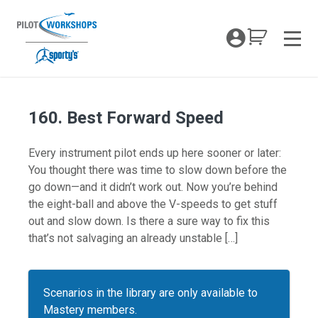
Skip
to
My Coc
content
Men
160. Best Forward Speed
Every instrument pilot ends up here sooner or later:
You thought there was time to slow down before the
go down—and it didn’t work out. Now you’re behind
the eight-ball and above the V-speeds to get stuff
out and slow down. Is there a sure way to fix this
that’s not salvaging an already unstable […]
Scenarios in the library are only available to
Mastery members.