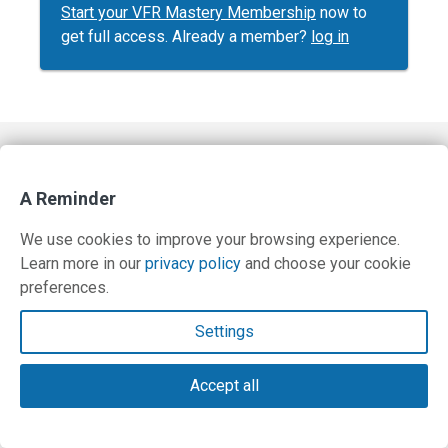
Start your VFR Mastery Membership
now to
get full access. Already a member?
log in
Contact Us
A Reminder
Terms and Privacy Policy
We use cookies to improve your browsing experience.
© Copyright 2026 PilotWorkshops.com LLC
Learn more in our
privacy policy
and choose your cookie
preferences.
Settings
Accept all