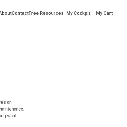
Online Training
ubmenu for Manuals
About
Contact
Free Resources
My Cockpit
My Cart
re’s an
 maintenance.
ring what