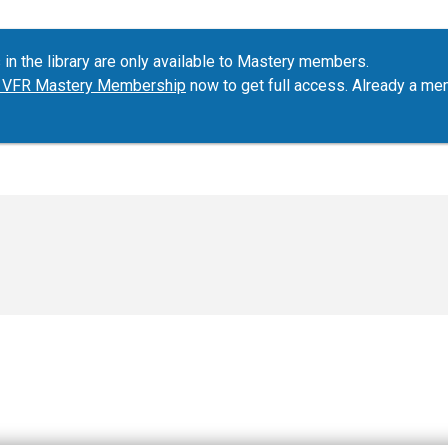
 in the library are only available to Mastery members.
ur VFR Mastery Membership
now to get full access. Already a m