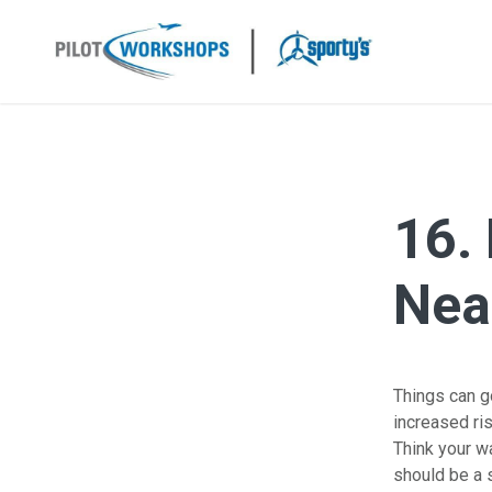
Skip
to
content
16.
Near
Things can go
increased ri
Think your wa
should be a s