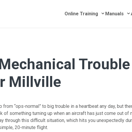
Submenu for 
S
Online Training
Manuals
 Mechanical Trouble
 Millville
 from “ops-normal” to big trouble in a heartbeat any day, but the
sk of something turning up when an aircraft has just come out of
y through this difficult situation, which hits you unexpectedly du
imple, 20-minute flight.