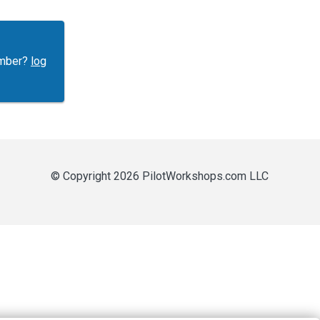
ember?
log
© Copyright 2026 PilotWorkshops.com LLC