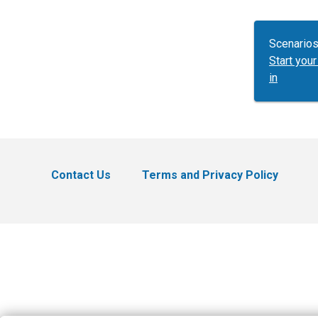
Scenarios
Start yo
in
Contact Us
Terms and Privacy Policy