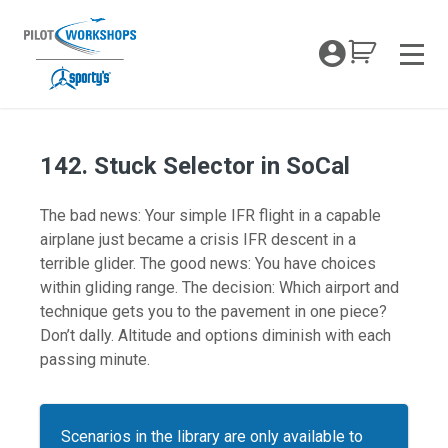
Skip
to
My Coc
content
Men
142. Stuck Selector in SoCal
The bad news: Your simple IFR flight in a capable
airplane just became a crisis IFR descent in a
terrible glider. The good news: You have choices
within gliding range. The decision: Which airport and
technique gets you to the pavement in one piece?
Don’t dally. Altitude and options diminish with each
passing minute.
Scenarios in the library are only available to