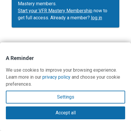
Mastery members.
Start your VFR Mastery Membership
now to
get full access. Already a member?
log in
Contact Us
A Reminder
Terms and Privacy Policy
We use cookies to improve your browsing experience.
Learn more in our
privacy policy
and choose your cookie
© Copyright 2026 PilotWorkshops.com LLC
preferences.
Settings
Accept all