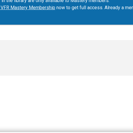
 in the library are only available to Mastery members.
ur VFR Mastery Membership
now to get full access. Already a m