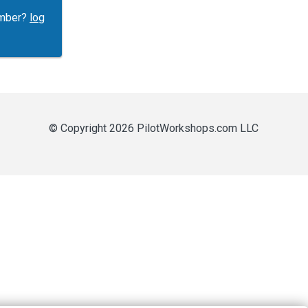
ember?
log
© Copyright 2026 PilotWorkshops.com LLC