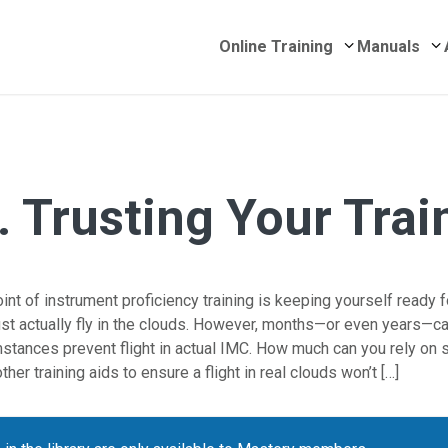
Submenu for 
S
Online Training
Manuals
. Trusting Your Trai
nt of instrument proficiency training is keeping yourself ready 
t actually fly in the clouds. However, months—or even years—c
stances prevent flight in actual IMC. How much can you rely on s
ther training aids to ensure a flight in real clouds won’t […]