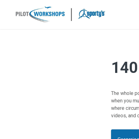
Skip
to
content
140
The whole poi
when you mus
where circum
videos, and o