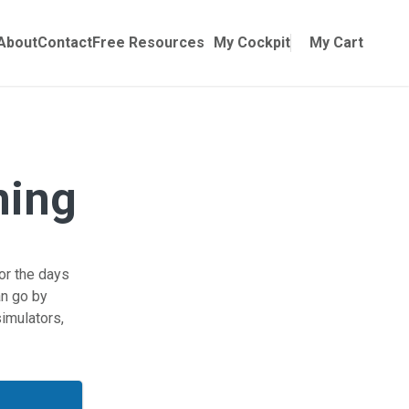
Online Training
ubmenu for Manuals
About
Contact
Free Resources
My Cockpit
My Cart
ning
for the days
an go by
imulators,