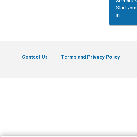
Scenarios
Start yo
in
Contact Us
Terms and Privacy Policy