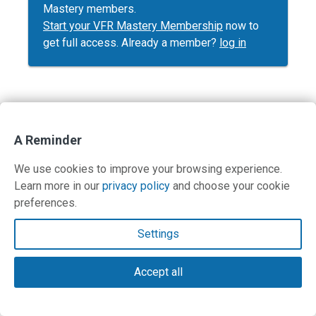
Mastery members.
Start your VFR Mastery Membership
now to
get full access. Already a member?
log in
Contact Us
A Reminder
Terms and Privacy Policy
We use cookies to improve your browsing experience.
Learn more in our
privacy policy
and choose your cookie
© Copyright 2026 PilotWorkshops.com LLC
preferences.
Settings
Accept all