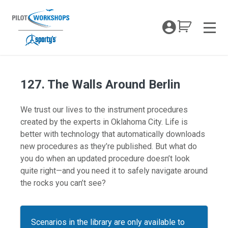
Skip
to
My Coc
content
Men
127. The Walls Around Berlin
We trust our lives to the instrument procedures
created by the experts in Oklahoma City. Life is
better with technology that automatically downloads
new procedures as they’re published. But what do
you do when an updated procedure doesn’t look
quite right—and you need it to safely navigate around
the rocks you can’t see?
Scenarios in the library are only available to