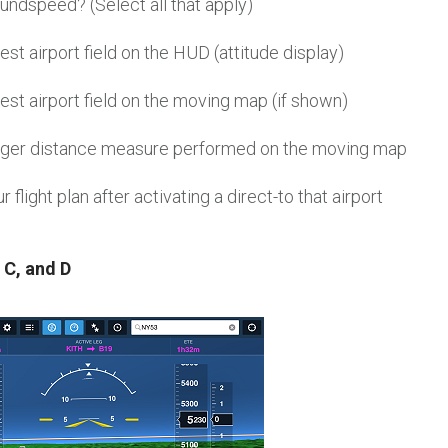
undspeed? (Select all that apply)
est airport field on the HUD (attitude display)
est airport field on the moving map (if shown)
inger distance measure performed on the moving map
 flight plan after activating a direct-to that airport
 C, and D