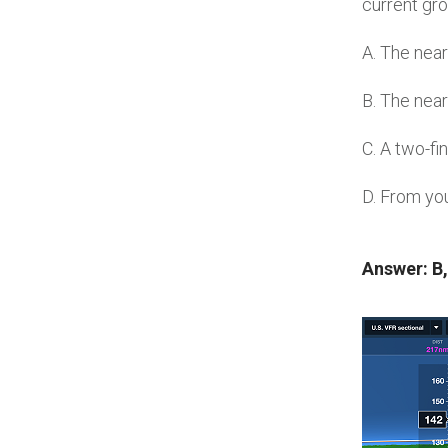
current gro
A. The near
B. The near
C. A two-f
D. From your
Answer: B,