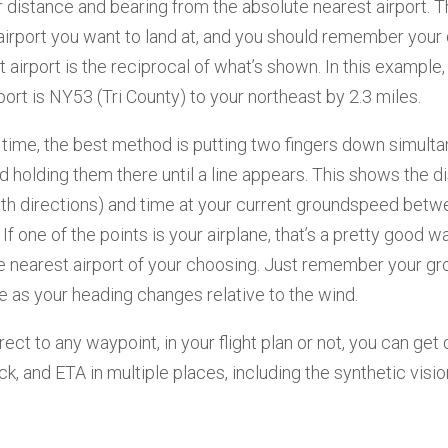
distance and bearing from the absolute nearest airport. T
airport you want to land at, and you should remember your 
hat airport is the reciprocal of what’s shown. In this example,
port is NY53 (Tri County) to your northeast by 2.3 miles.
 time, the best method is putting two fingers down simult
 holding them there until a line appears. This shows the d
oth directions) and time at your current groundspeed bet
 If one of the points is your airplane, that’s a pretty good w
he nearest airport of your choosing. Just remember your 
 as your heading changes relative to the wind.
irect to any waypoint, in your flight plan or not, you can get
ck, and ETA in multiple places, including the synthetic visi