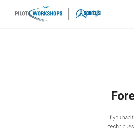
Skip
to
content
Fore
If you had 
techniques 