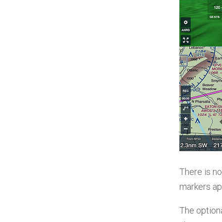
There is no
markers app
The optiona