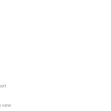
port
p view