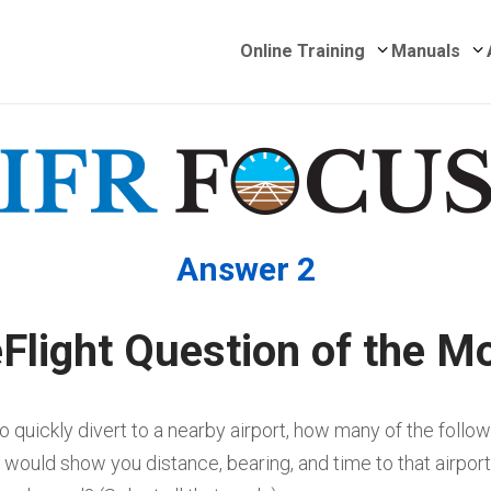
Submenu for 
S
Online Training
Manuals
Answer 2
Flight Question of the M
to quickly divert to a nearby airport, how many of the follo
would show you distance, bearing, and time to that airport