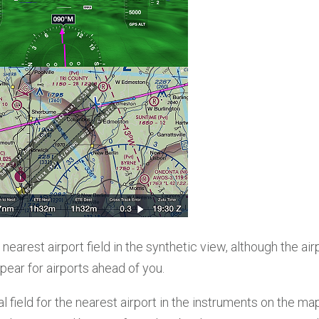
 nearest airport field in the synthetic view, although the air
ear for airports ahead of you.
l field for the nearest airport in the instruments on the ma