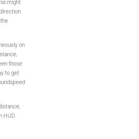
his might
direction
 the
aneously on
istance,
ween those
ay to get
groundspeed
 distance,
on HUD.