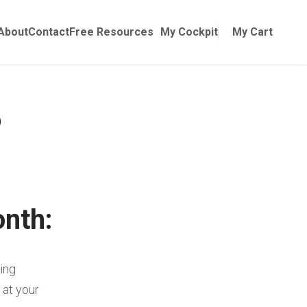
Online Training
ubmenu for Manuals
About
Contact
Free Resources
My Cockpit
My Cart
onth:
wing
 at your