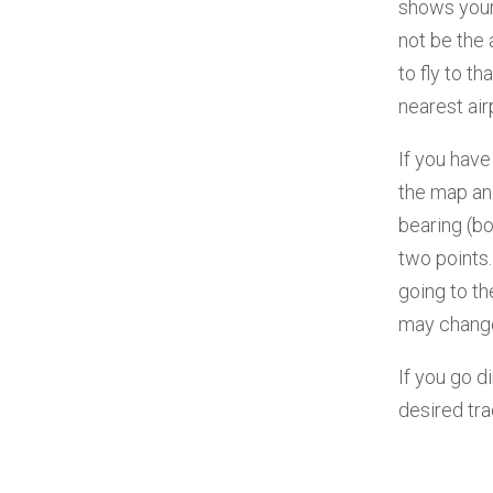
shows your 
not be the 
to fly to t
nearest air
If you have
the map and
bearing (b
two points.
going to t
may change
If you go d
desired tra