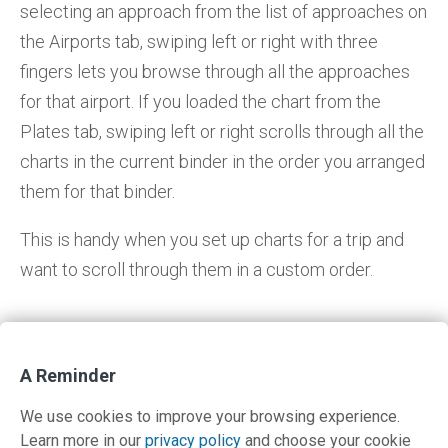
selecting an approach from the list of approaches on
the Airports tab, swiping left or right with three
fingers lets you browse through all the approaches
for that airport. If you loaded the chart from the
Plates tab, swiping left or right scrolls through all the
charts in the current binder in the order you arranged
them for that binder.
This is handy when you set up charts for a trip and
want to scroll through them in a custom order.
A Reminder
Return to IFR Focus
We use cookies to improve your browsing experience.
Learn more in our
privacy policy
and choose your cookie