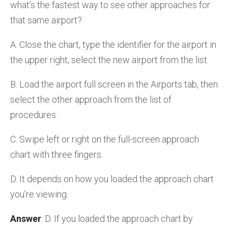
what’s the fastest way to see other approaches for
that same airport?
A. Close the chart, type the identifier for the airport in
the upper right, select the new airport from the list.
B. Load the airport full screen in the Airports tab, then
select the other approach from the list of
procedures.
C. Swipe left or right on the full-screen approach
chart with three fingers.
D. It depends on how you loaded the approach chart
you’re viewing.
Answer
: D. If you loaded the approach chart by