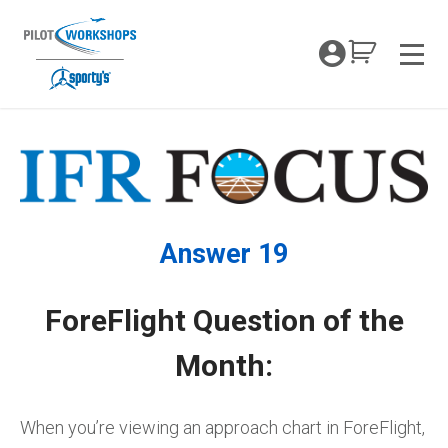
Skip
to
My Coc
content
Men
Answer 19
ForeFlight Question of the
Month:
When you’re viewing an approach chart in ForeFlight,