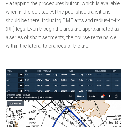
via tapping the procedures button, which is available
when in the edit tab. All the published transitions
should be there, including DME arcs and radius-to-fix
(RF) legs. Even though the arcs are approximated as
a series of short segments, the course remains well
within the lateral tolerances of the arc.