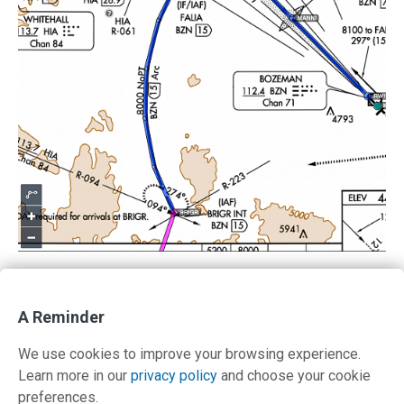
A Reminder
Return to IFR Focus
We use cookies to improve your browsing experience.
Learn more in our
privacy policy
and choose your cookie
preferences.