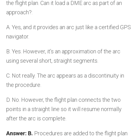
the flight plan. Can it load a DME arc as part of an
approach?:
A. Yes, and it provides an arc just like a certified GPS
navigator.
B. Yes. However, it’s an approximation of the arc
using several short, straight segments.
C. Not really. The arc appears as a discontinuity in
the procedure.
D. No. However, the flight plan connects the two
points in a straight line so it will resume normally
after the arc is complete.
Answer: B.
Procedures are added to the flight plan