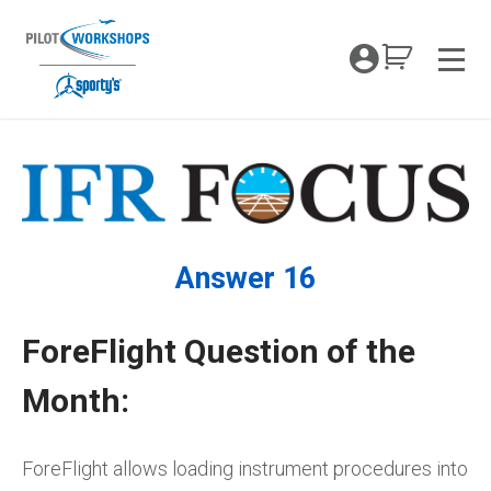
Skip
to
My Coc
content
Men
Answer 16
ForeFlight Question of the
Month:
ForeFlight allows loading instrument procedures into