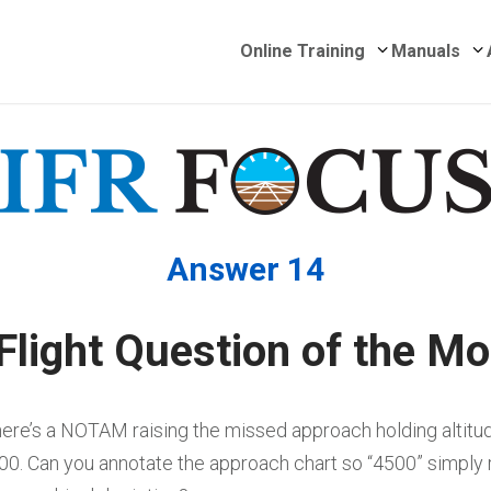
Submenu for 
S
Online Training
Manuals
Answer 14
Flight Question of the Mo
ere’s a NOTAM raising the missed approach holding altitu
00. Can you annotate the approach chart so “4500” simply