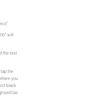
cil.”
00” will
f the text
 tap the
t where you
ect black
ground (as