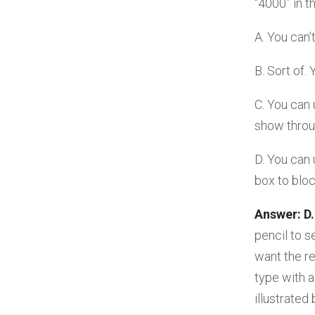
“4000” in t
A. You can’
B. Sort of.
C. You can 
show throu
D. You can 
box to bloc
Answer: D.
pencil to s
want the r
type with a
illustrated