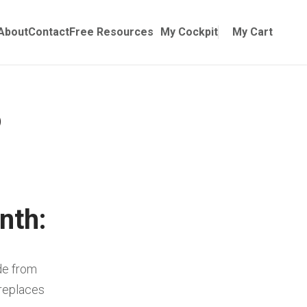
Online Training
ubmenu for Manuals
About
Contact
Free Resources
My Cockpit
My Cart
nth:
de from
 replaces