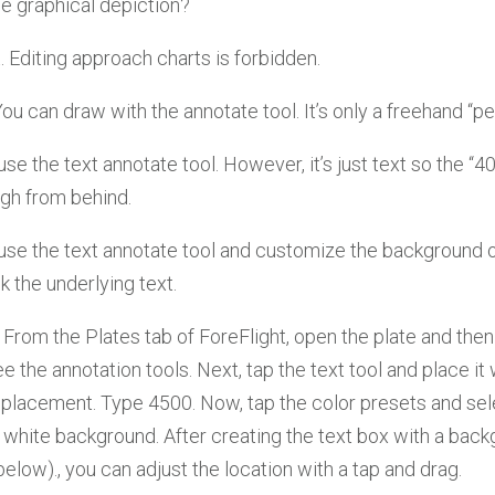
he graphical depiction?
t. Editing approach charts is forbidden.
 You can draw with the annotate tool. It’s only a freehand “pen
use the text annotate tool. However, it’s just text so the “40
gh from behind.
use the text annotate tool and customize the background o
k the underlying text.
From the Plates tab of ForeFlight, open the plate and then
ee the annotation tools. Next, tap the text tool and place i
eplacement. Type 4500. Now, tap the color presets and sel
 white background. After creating the text box with a back
 below)., you can adjust the location with a tap and drag.