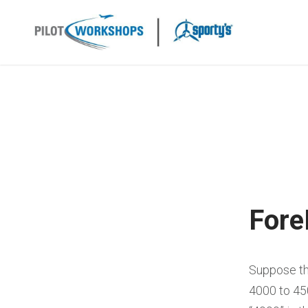
Skip
to
content
Fore
Suppose th
4000 to 45