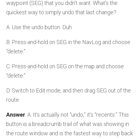
waypoint (SEG) that you didn’t want. What’s the
quickest way to simply undo that last change?
A. Use the undo button. Duh.
B. Press-and-hold on SEG in the NavLog and choose
“delete.”
C. Press-and-hold on SEG on the map and choose
“delete.”
D. Switch to Edit mode, and then drag SEG out of the
route.
Answer
: A. It’s actually not “undo,” it’s “recents.” This
button is a breadcrumb trail of what was showing in
the route window and is the fastest way to step back