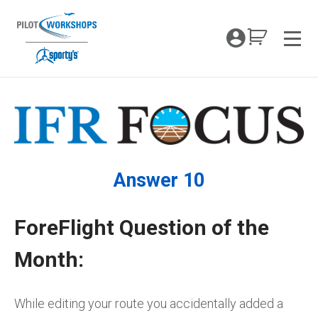
Skip
to
My Coc
content
Men
Answer 10
ForeFlight Question of the
Month:
While editing your route you accidentally added a