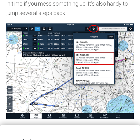
in time if you mess something up. It’s also handy to
jump several steps back.