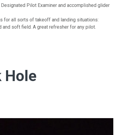
 Designated Pilot Examiner and accomplished glider
 for all sorts of takeoff and landing situations:
 and soft field. A great refresher for any pilot.
 Hole