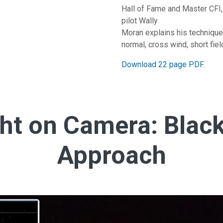
Hall of Fame and Master CFI,
pilot Wally
Moran explains his techniques
normal, cross wind, short field
Download 22 page PDF.
ht on Camera: Black
Approach