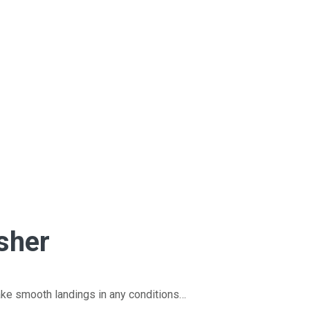
sher
ke smooth landings in any conditions…