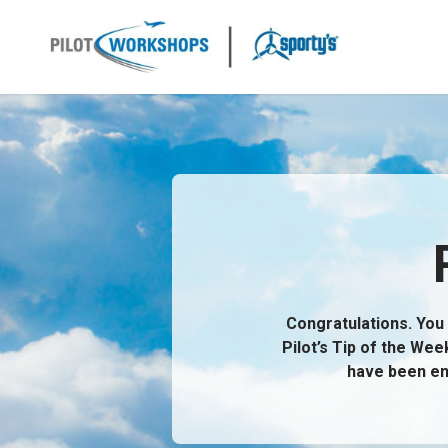
Skip
to
content
Brochure Content
Congratulations. You 
Pilot’s Tip of the Wee
have been en