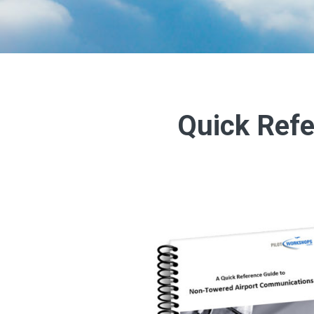
Quick Refe