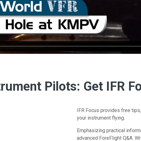
trument Pilots: Get IFR F
IFR Focus provides free tips,
your instrument flying.
Emphasizing practical inform
advanced ForeFlight Q&A. Wri