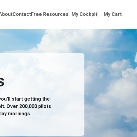
Online Training
ubmenu for Manuals
About
Contact
Free Resources
My Cockpit
My Cart
s
u’ll start getting the
it. Over 200,000 pilots
day mornings.