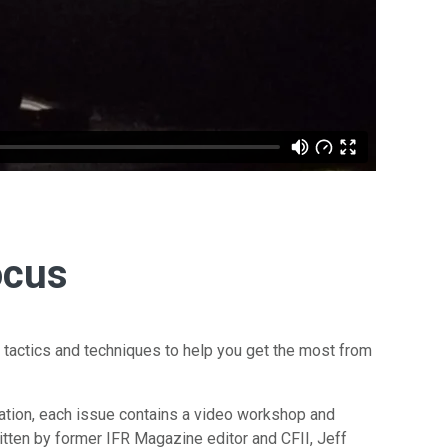
ocus
 tactics and techniques to help you get the most from
ation, each issue contains a video workshop and
tten by former IFR Magazine editor and CFII, Jeff