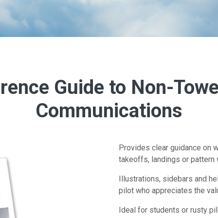
rence Guide to Non-Towe
Communications
Provides clear guidance on w
takeoffs, landings or pattern 
Illustrations, sidebars and h
pilot who appreciates the va
Ideal for students or rusty pi