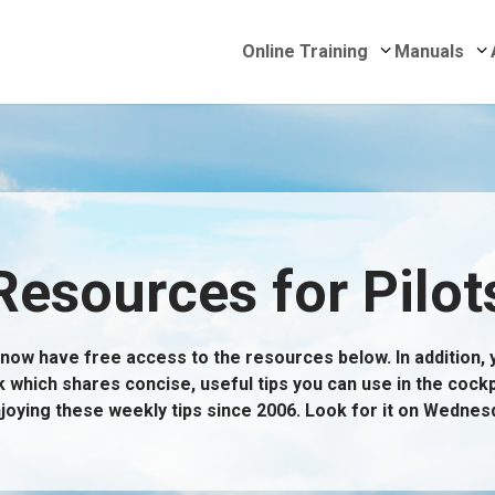
Submenu for 
S
Online Training
Manuals
 Delivery
Resources for Pilot
now have free access to the resources below. In addition, yo
k which shares concise, useful tips you can use in the cockp
joying these weekly tips since 2006. Look for it on Wednes