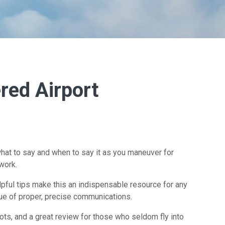
red Airport
hat to say and when to say it as you maneuver for
work.
elpful tips make this an indispensable resource for any
lue of proper, precise communications.
lots, and a great review for those who seldom fly into