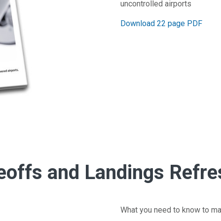
uncontrolled airports
Download 22 page PDF
eoffs and Landings Refre
What you need to know to ma