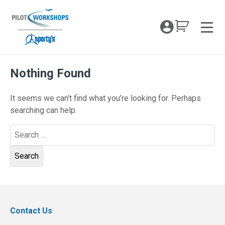
Skip
to
My Coc
content
Men
Nothing Found
It seems we can’t find what you’re looking for. Perhaps
searching can help.
Search
for:
Contact Us