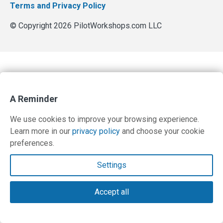
Terms and Privacy Policy
© Copyright 2026 PilotWorkshops.com LLC
A Reminder
We use cookies to improve your browsing experience.
Learn more in our
privacy policy
and choose your cookie
preferences.
Settings
Accept all