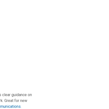
 clear guidance on
rk. Great for new
munications.