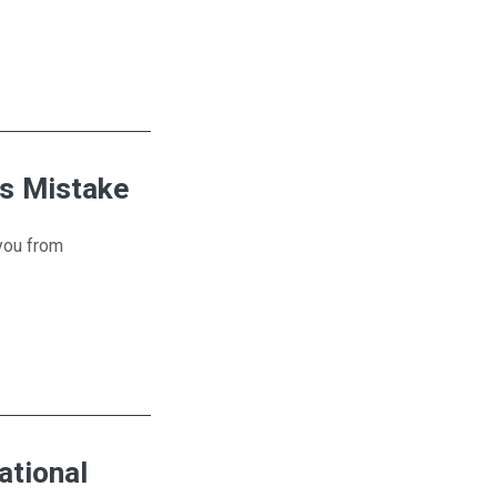
?
is Mistake
 you from
ational