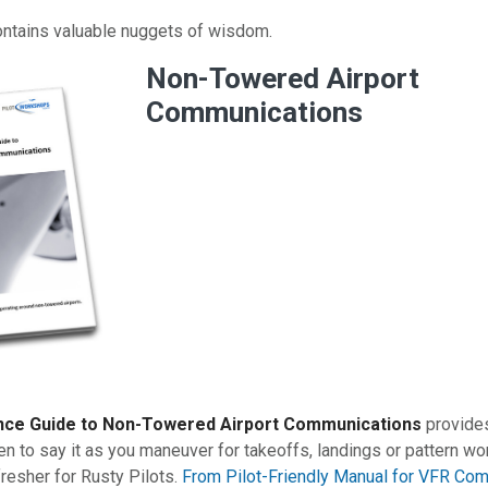
ontains valuable nuggets of wisdom.
Non-Towered Airport
Communications
nce Guide to Non-Towered Airport Communications
provides
n to say it as you maneuver for takeoffs, landings or pattern wo
fresher for Rusty Pilots.
From Pilot-Friendly Manual for VFR Com