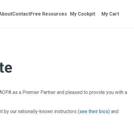
Online Training
ubmenu for Manuals
About
Contact
Free Resources
My Cockpit
My Cart
te
AOPA as a Premier Partner and pleased to provide you with a
by our nationally-known instructors (
see their bios
) and