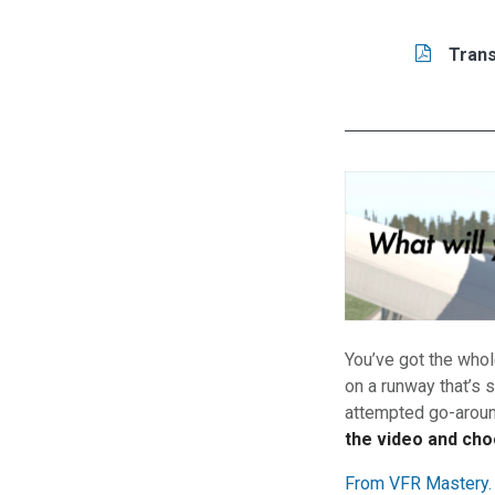
Tasks/Resourc
Read
Trans
You’ve got the whol
on a runway that’s 
attempted go-around
the video and cho
From VFR Mastery.