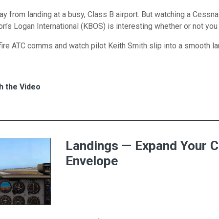
y from landing at a busy, Class B airport. But watching a Cessn
on’s Logan International (KBOS) is interesting whether or not you 
-fire ATC comms and watch pilot Keith Smith slip into a smooth l
s for 172 Lands at Logan International
h
h the Video
Landings — Expand Your 
Envelope