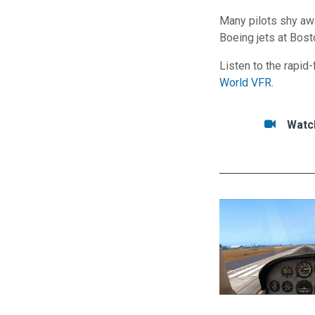
Many pilots shy awa
Boeing jets at Bost
Listen to the rapid
World VFR.
Tasks/Resource
Watc
Watc