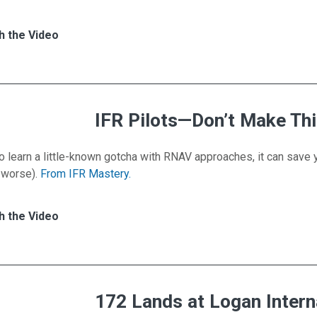
es for VFR Scenario: The Impossible Go-Around
h
h the Video
IFR Pilots—Don’t Make Th
o learn a little-known gotcha with RNAV approaches, it can save
 worse).
From IFR Mastery.
s for IFR Pilots—Don’t Make This Mistake
h
h the Video
172 Lands at Logan Intern