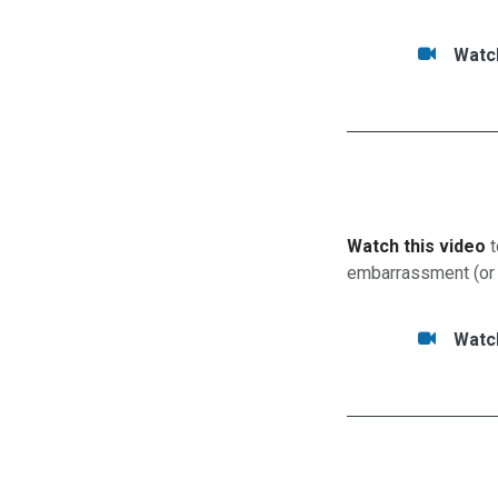
Tasks/Resourc
Watc
Watc
Watch this video
t
embarrassment (or
Tasks/Resource
Watc
Watc