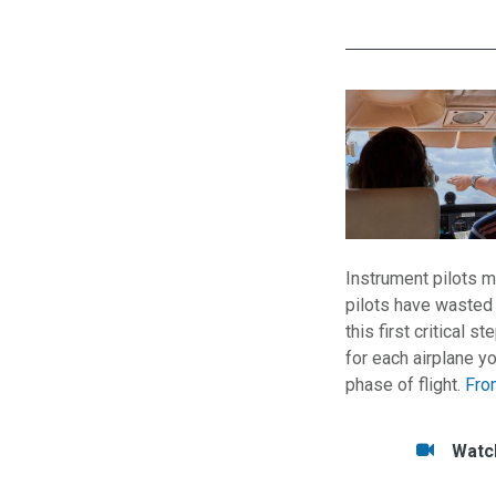
Instrument pilots m
pilots have wasted 
this first critical 
for each airplane yo
phase of flight.
Fro
Tasks/Resourc
Watc
Watc