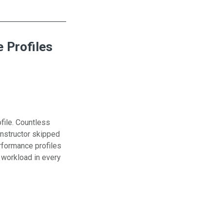
 Profiles
file. Countless
instructor skipped
erformance profiles
r workload in every