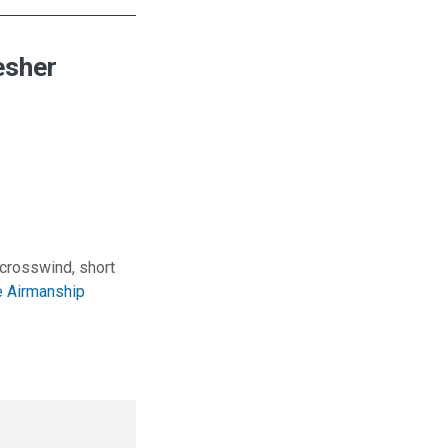
esher
 crosswind, short
 Airmanship