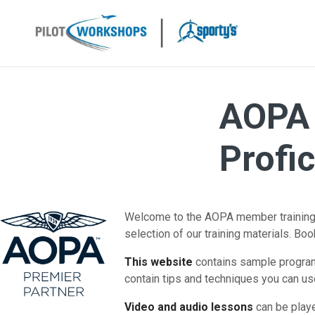
Skip
to
content
AOPA 
Profi
Welcome to the AOPA member training p
selection of our training materials. Bo
This website
contains sample programs
contain tips and techniques you can use
Video and audio lessons
can be playe