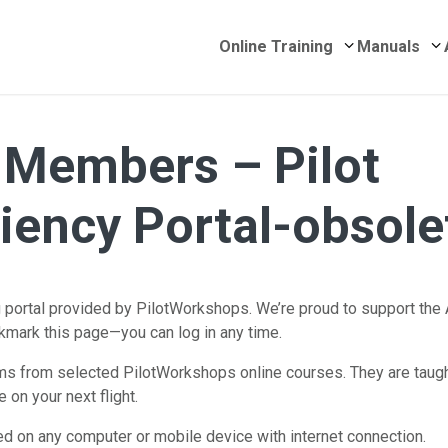
Submenu for 
S
Online Training
Manuals
Members – Pilot
ciency Portal-obsole
ortal provided by PilotWorkshops. We’re proud to support the 
okmark this page—you can log in any time.
 from selected PilotWorkshops online courses. They are taught 
 on your next flight.
d on any computer or mobile device with internet connection.