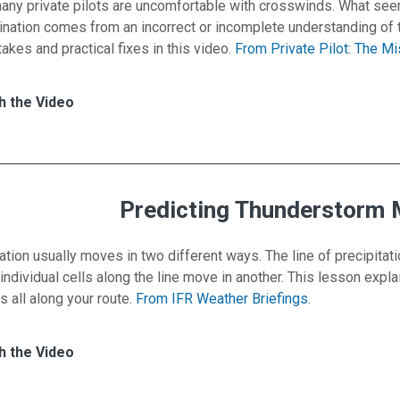
 many private pilots are uncomfortable with crosswinds. What see
ination comes from an incorrect or incomplete understanding of 
es and practical fixes in this video.
From Private Pilot: The M
es for Landings — Expand Your Crosswind Enve
h
h the Video
Predicting Thunderstorm
ation usually moves in two different ways. The line of precipitat
 individual cells along the line move in another. This lesson exp
s all along your route.
From IFR Weather Briefings.
es for Predicting Thunderstorm Movement
h
h the Video