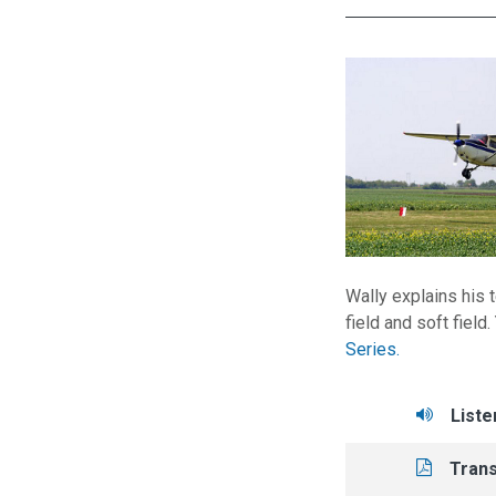
Wally explains his t
field and soft field
Series.
Tasks/Resourc
Liste
Liste
Read
Trans