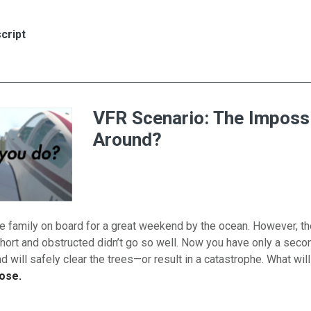
es for Non-Towered Airport Communications
cript
VFR Scenario: The Imposs
Around?
e family on board for a great weekend by the ocean. However, th
short and obstructed didn’t go so well. Now you have only a secon
 will safely clear the trees—or result in a catastrophe. What wil
ose.