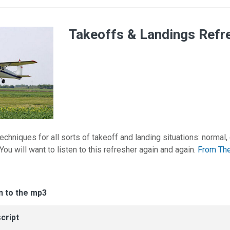
Takeoffs & Landings Refr
echniques for all sorts of takeoff and landing situations: normal,
. You will want to listen to this refresher again and again.
From The
es for Takeoffs & Landings Refresher
n
n to the mp3
cript