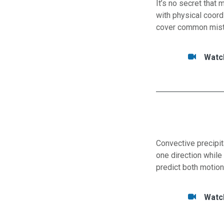
It’s no secret that
with physical coord
cover common mistak
Tasks/Resourc
Watc
Watc
Convective precipit
one direction while
predict both motion
Tasks/Resourc
Watc
Watc