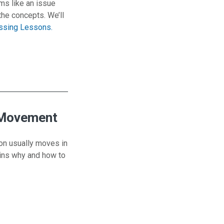
ms like an issue
the concepts. We’ll
issing Lessons.
lope
 Movement
ion usually moves in
lains why and how to