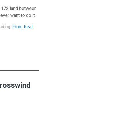
a 172 land between
ever want to do it.
anding.
From Real
Crosswind