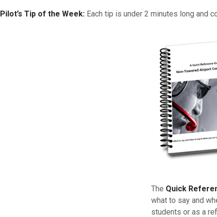
Pilot’s Tip of the Week:
Each tip is under 2 minutes long and c
The
Quick Refere
what to say and whe
students or as a re