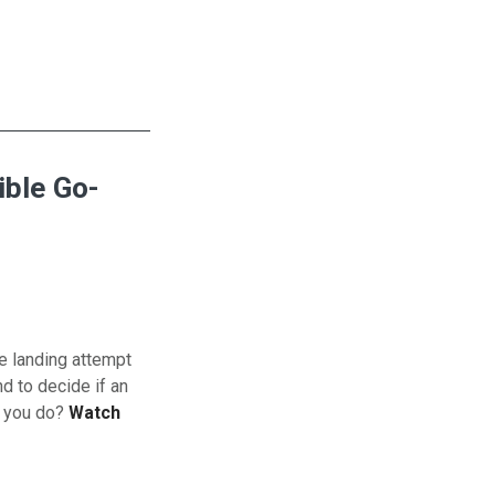
ible Go-
e landing attempt
d to decide if an
l you do?
Watch