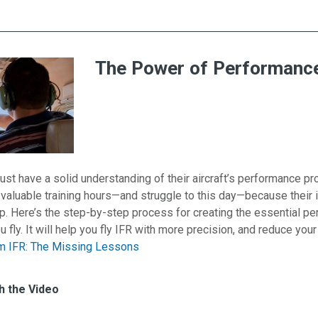
The Power of Performance
ust have a solid understanding of their aircraft’s performance pro
valuable training hours—and struggle to this day—because their 
step. Here’s the step-by-step process for creating the essential p
u fly. It will help you fly IFR with more precision, and reduce you
m IFR: The Missing Lessons
es for The Power of Performance Profiles
h
h the Video