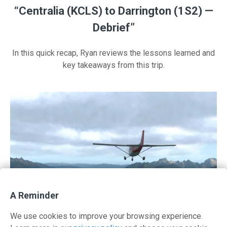
“Centralia (KCLS) to Darrington (1S2) —
Debrief”
In this quick recap, Ryan reviews the lessons learned and
key takeaways from this trip.
A Reminder
We use cookies to improve your browsing experience.