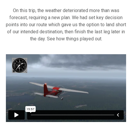
On this trip, the weather deteriorated more than was
forecast, requiring a new plan. We had set key decision
points into our route which gave us the option to land short
of our intended destination, then finish the last leg later in
the day. See how things played out.