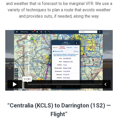
and weather that is forecast to be marginal VFR. We use a
variety of techniques to plan a route that avoids weather
and provides outs, if needed, along the way.
“Centralia (KCLS) to Darrington (1S2) —
Flight”