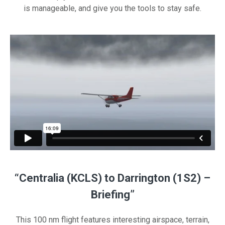
is manageable, and give you the tools to stay safe.
“Centralia (KCLS) to Darrington (1S2) –
Briefing”
This 100 nm flight features interesting airspace, terrain,