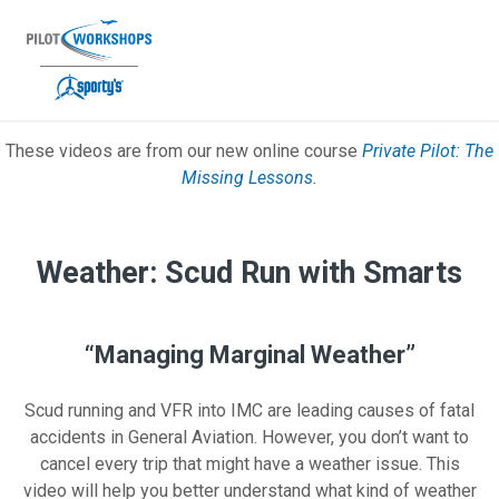
Skip
to
content
These videos are from our new online course
Private Pilot: The
Private Pilot Missing Lessons Video
Missing Lessons
.
Weather: Scud Run with Smarts
“Managing Marginal Weather”
Scud running and VFR into IMC are leading causes of fatal
accidents in General Aviation. However, you don’t want to
cancel every trip that might have a weather issue. This
video will help you better understand what kind of weather