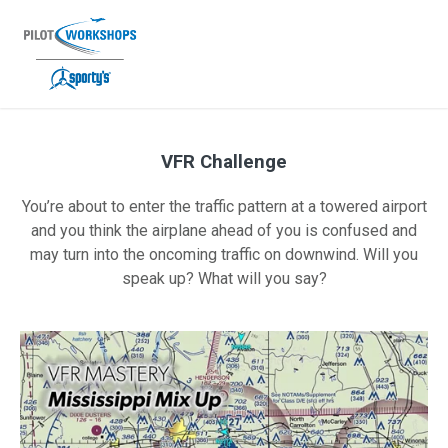
Skip
to
content
VFR Challenge
VFR Challenge Promo — VFR 05-2023
You’re about to enter the traffic pattern at a towered airport
and you think the airplane ahead of you is confused and
may turn into the oncoming traffic on downwind. Will you
speak up? What will you say?