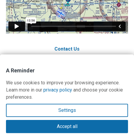
Contact Us
A Reminder
We use cookies to improve your browsing experience.
Learn more in our
privacy policy
and choose your cookie
preferences.
Contact Us
Settings
Terms and Privacy Policy
Accept all
© Copyright 2026 PilotWorkshops.com LLC