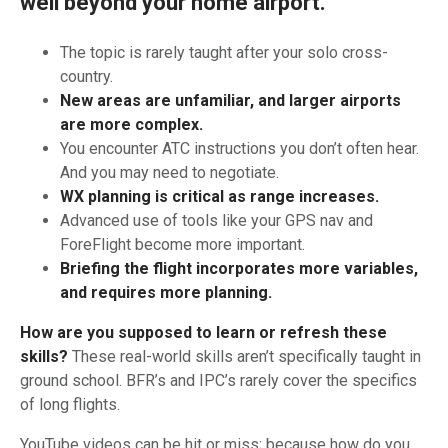
well beyond your home airport.
The topic is rarely taught after your solo cross-
country.
New areas are unfamiliar, and larger airports
are more complex.
You encounter ATC instructions you don’t often hear.
And you may need to negotiate.
WX planning is critical as range increases.
Advanced use of tools like your GPS nav and
ForeFlight become more important.
Briefing the flight incorporates more variables,
and requires more planning.
How are you supposed to learn or refresh these
skills?
These real-world skills aren’t specifically taught in
ground school. BFR’s and IPC’s rarely cover the specifics
of long flights.
YouTube videos can be hit or miss; because how do you