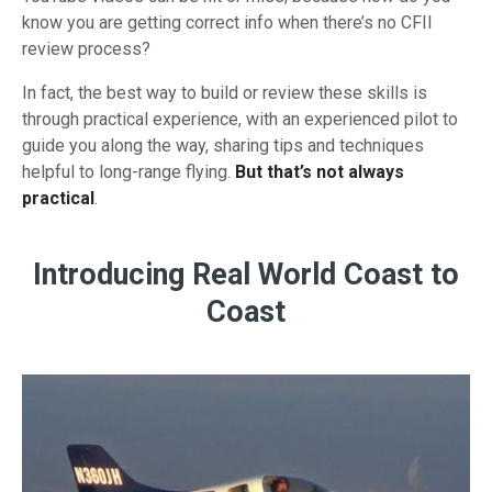
know you are getting correct info when there’s no CFII
review process?
In fact, the best way to build or review these skills is
through practical experience, with an experienced pilot to
guide you along the way, sharing tips and techniques
helpful to long-range flying.
But that’s not always
practical
.
Introducing Real World Coast to
Coast