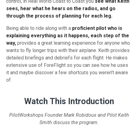
control, in Real World Coast to Coast you
see what Keith
sees, hear what he hears on the radios, and go
through the process of planning for each leg.
Being able to ride along with a
proficient pilot who is
explaining everything as it happens, each step of the
way,
provides a great learning experience for anyone who
wants to fly longer trips with their airplane. Keith provides
detailed briefings and debriefs for each flight. He makes
extensive use of ForeFlight so you can see how he uses
it and maybe discover a few shortcuts you weren’t aware
of.
Watch This Introduction
PilotWorkshops Founder Mark Robidoux and Pilot Keith
Smith discuss the program.