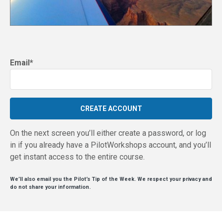
Email
*
On the next screen you’ll either create a password, or log
in if you already have a PilotWorkshops account, and you’ll
get instant access to the entire course.
We’ll also email you the Pilot’s Tip of the Week. We respect your privacy and
do not share your information.