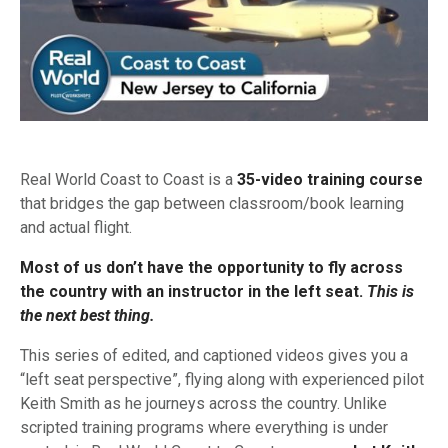
Real World Coast to Coast is a
35-video training course
that bridges the gap between classroom/book learning
and actual flight.
Most of us don’t have the opportunity to fly across
the country with an instructor in the left seat.
This is
the next best thing.
This series of edited, and captioned videos gives you a
“left seat perspective”, flying along with experienced pilot
Keith Smith as he journeys across the country. Unlike
scripted training programs where everything is under