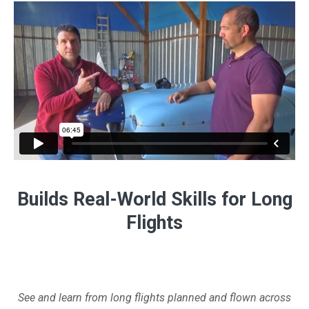
Builds Real-World Skills for Long
Flights
See and learn from long flights planned and flown across