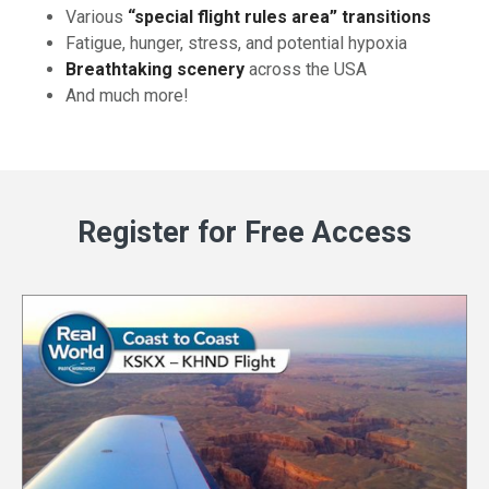
Various
“special flight rules area” transitions
Fatigue, hunger, stress, and potential hypoxia
Breathtaking scenery
across the USA
And much more!
Register for Free Access