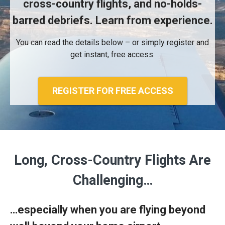
cross-country flights, and no-holds-
barred debriefs. Learn from experience.
You can read the details below – or simply register and
get instant, free access.
REGISTER FOR FREE ACCESS
Long, Cross-Country Flights Are
Challenging…
…especially when you are flying beyond