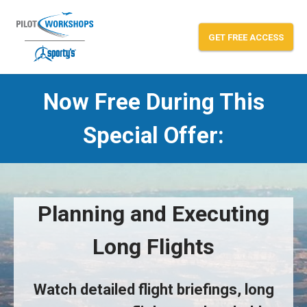
Skip
to
GET FREE ACCESS
content
Now Free During This
Mastering Cross-Country Flight
Special Offer:
Planning and Executing
Long Flights
Watch detailed flight briefings, long