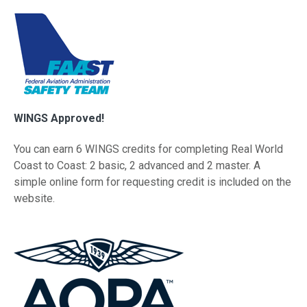
WINGS Approved!
You can earn 6 WINGS credits for completing Real World
Coast to Coast: 2 basic, 2 advanced and 2 master. A
simple online form for requesting credit is included on the
website.