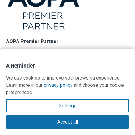
AOPA Premier Partner
PilotWorkshops is proud to support AOPA and its
membership in their mission of advancing the growth and
A Reminder
safety of general aviation. Your support helps.
We use cookies to improve your browsing experience.
Learn more in our
privacy policy
and choose your cookie
preferences.
Contact Us
Settings
Terms and Privacy Policy
Accept all
© Copyright 2026 PilotWorkshops.com LLC