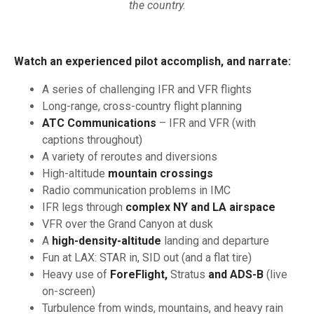
the country.
Watch an experienced pilot accomplish, and narrate:
A series of challenging IFR and VFR flights
Long-range, cross-country flight planning
ATC Communications
– IFR and VFR (with
captions throughout)
A variety of reroutes and diversions
High-altitude
mountain crossings
Radio communication problems in IMC
IFR legs through
complex NY and LA airspace
VFR over the Grand Canyon at dusk
A
high-density-altitude
landing and departure
Fun at LAX: STAR in, SID out (and a flat tire)
Heavy use of
ForeFlight,
Stratus
and ADS-B
(live
on-screen)
Turbulence from winds, mountains, and heavy rain