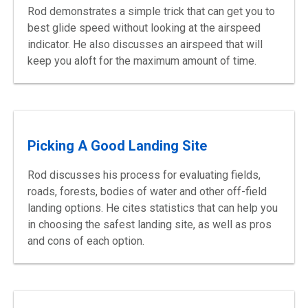
Rod demonstrates a simple trick that can get you to
best glide speed without looking at the airspeed
indicator. He also discusses an airspeed that will
keep you aloft for the maximum amount of time.
Picking A Good Landing Site
Rod discusses his process for evaluating fields,
roads, forests, bodies of water and other off-field
landing options. He cites statistics that can help you
in choosing the safest landing site, as well as pros
and cons of each option.