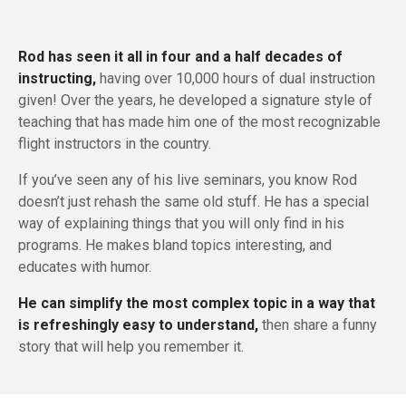
Rod has seen it all in four and a half decades of
instructing,
having over 10,000 hours of dual instruction
given! Over the years, he developed a signature style of
teaching that has made him one of the most recognizable
flight instructors in the country.
If you’ve seen any of his live seminars, you know Rod
doesn’t just rehash the same old stuff. He has a special
way of explaining things that you will only find in his
programs. He makes bland topics interesting, and
educates with humor.
He can simplify the most complex topic in a way that
is refreshingly easy to understand,
then share a funny
story that will help you remember it.