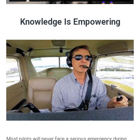
Knowledge Is Empowering
Most pilots will never face a serious emergency during