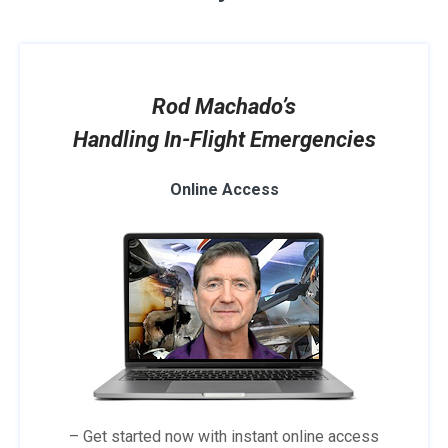
Rod Machado’s
Handling In-Flight Emergencies
Online Access
– Get started now with instant online access