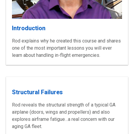
Introduction
Rod explains why he created this course and shares
one of the most important lessons you will ever
learn about handling
in-flight
emergencies.
Structural Failures
Rod reveals the structural strength of a typical GA
airplane (doors, wings and propellers) and also
explores airframe fatigue…a real concern with our
aging GA
fleet.