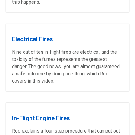
this happens.
Electrical Fires
Nine out of ten in-flight fires are electrical, and the
toxicity of the fumes represents the greatest
danger. The good news…you are almost guaranteed
a safe outcome by doing one thing, which Rod
covers in this video.
In-Flight Engine Fires
Rod explains a four-step procedure that can put out