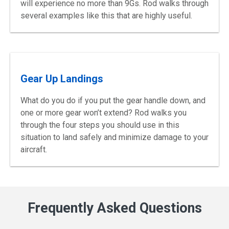
will experience no more than 9Gs. Rod walks through
several examples like this that are highly useful.
Gear Up Landings
What do you do if you put the gear handle down, and
one or more gear won’t extend? Rod walks you
through the four steps you should use in this
situation to land safely and minimize damage to your
aircraft.
Frequently Asked Questions