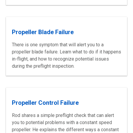
Propeller Blade Failure
There is one symptom that will alert you to a
propeller blade failure. Learn what to do if it happens
in-flight, and how to recognize potential issues
during the preflight inspection.
Propeller Control Failure
Rod shares a simple preflight check that can alert
you to potential problems with a constant speed
propeller. He explains the different ways a constant