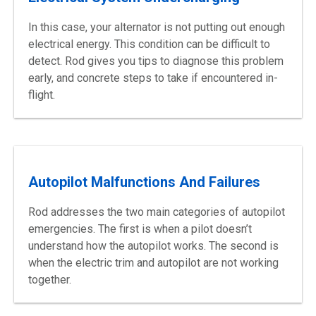
In this case, your alternator is not putting out enough
electrical energy. This condition can be difficult to
detect. Rod gives you tips to diagnose this problem
early, and concrete steps to take if encountered in-
flight.
Autopilot Malfunctions And Failures
Rod addresses the two main categories of autopilot
emergencies. The first is when a pilot doesn’t
understand how the autopilot works. The second is
when the electric trim and autopilot are not working
together.