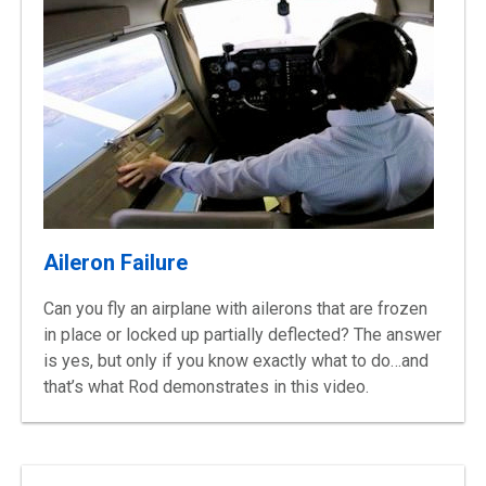
Aileron Failure
Can you fly an airplane with ailerons that are frozen
in place or locked up partially deflected? The answer
is yes, but only if you know exactly what to do…and
that’s what Rod demonstrates in this video.