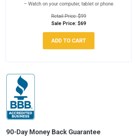
– Watch on your computer, tablet or phone
Retail Price:
$
99
Original
Current
Sale Price:
$
69
price
price
was:
is:
ADD TO CART
$99.
$69.
90-Day Money Back Guarantee