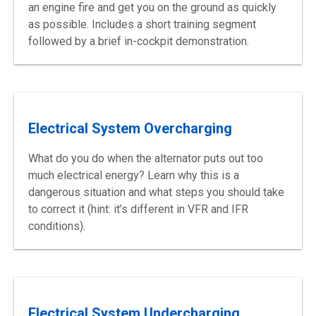
an engine fire and get you on the ground as quickly
as possible. Includes a short training segment
followed by a brief in-cockpit demonstration.
Electrical System Overcharging
What do you do when the alternator puts out too
much electrical energy? Learn why this is a
dangerous situation and what steps you should take
to correct it (hint: it’s different in VFR and IFR
conditions).
Electrical System Undercharging