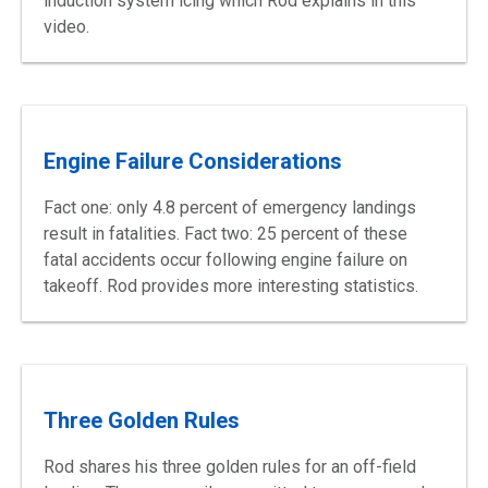
induction system icing which Rod explains in this
video.
Engine Failure Considerations
Fact one: only 4.8 percent of emergency landings
result in fatalities. Fact two: 25 percent of these
fatal accidents occur following engine failure on
takeoff. Rod provides more interesting statistics.
Three Golden Rules
Rod shares his three golden rules for an off-field