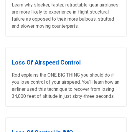
Learn why sleeker, faster, retractable-gear airplanes
are more likely to experience in-flight structural
failure as opposed to their more bulbous, strutted
and slower moving counterparts.
Loss Of Airspeed Control
Rod explains the ONE BIG THING you should do if
you lose control of your airspeed. You’ll learn how an
airliner used this technique to recover from losing
34,000 feet of altitude in just sixty-three seconds.