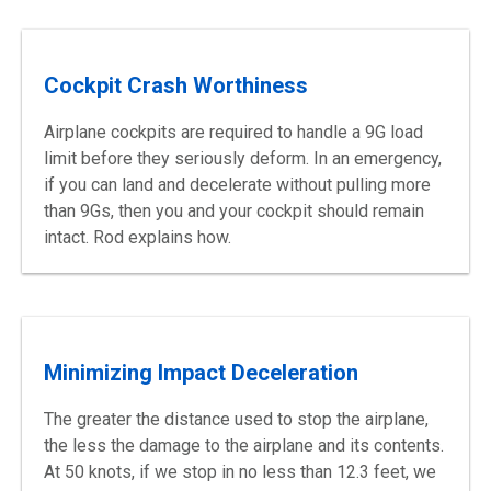
Cockpit Crash Worthiness
Airplane cockpits are required to handle a 9G load
limit before they seriously deform. In an emergency,
if you can land and decelerate without pulling more
than 9Gs, then you and your cockpit should remain
intact. Rod explains how.
Minimizing Impact Deceleration
The greater the distance used to stop the airplane,
the less the damage to the airplane and its contents.
At 50 knots, if we stop in no less than 12.3 feet, we