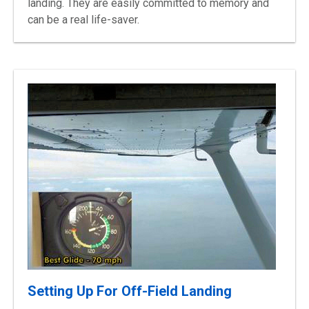
landing. They are easily committed to memory and
can be a real life-saver.
Setting Up For Off-Field Landing