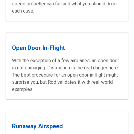
speed propeller can fail and what you should do in
each case.
Open Door In-Flight
With the exception of a few airplanes, an open door
is not damaging. Distraction is the real danger here.
The best procedure for an open door in flight might
surprise you, but Rod validates it with real-world
examples.
Runaway Airspeed