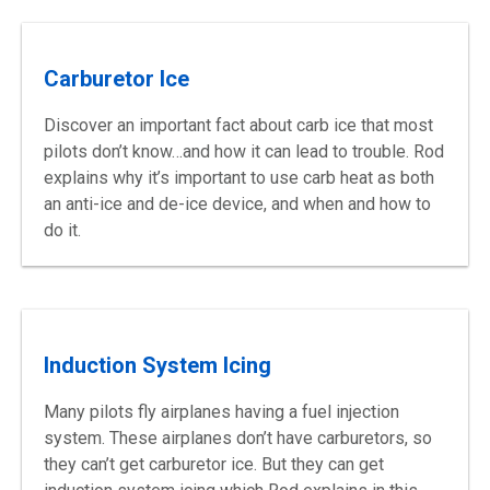
Carburetor Ice
Discover an important fact about carb ice that most
pilots don’t know…and how it can lead to trouble. Rod
explains why it’s important to use carb heat as both
an anti-ice and de-ice device, and when and how to
do it.
Induction System Icing
Many pilots fly airplanes having a fuel injection
system. These airplanes don’t have carburetors, so
they can’t get carburetor ice. But they can get