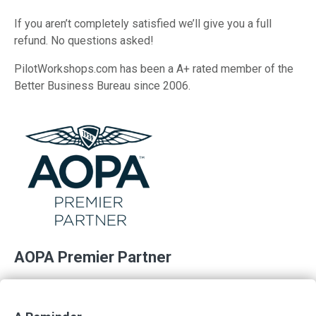
If you aren’t completely satisfied we’ll give you a full
refund. No questions asked!
PilotWorkshops.com has been a A+ rated member of the
Better Business Bureau since 2006.
AOPA Premier Partner
PilotWorkshops is proud to support AOPA and its
membership in their mission of advancing the growth and