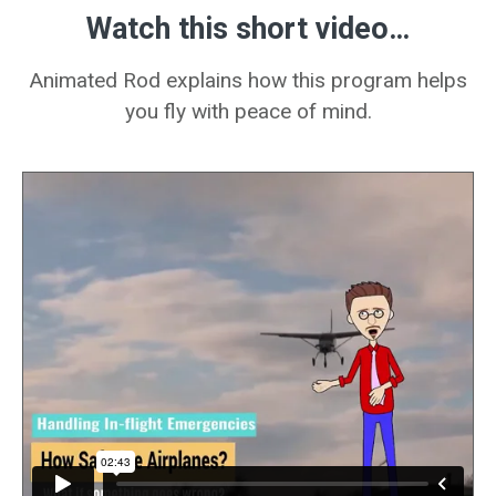
Watch this short
video…
Animated Rod explains how this program helps
you fly with peace of mind.