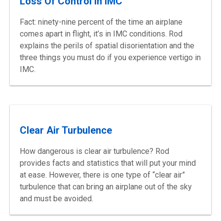
Loss Of Control In IMC
Fact: ninety-nine percent of the time an airplane
comes apart in flight, it’s in IMC conditions. Rod
explains the perils of spatial disorientation and the
three things you must do if you experience vertigo in
IMC.
Clear Air Turbulence
How dangerous is clear air turbulence? Rod
provides facts and statistics that will put your mind
at ease. However, there is one type of “clear air”
turbulence that can bring an airplane out of the sky
and must be avoided.