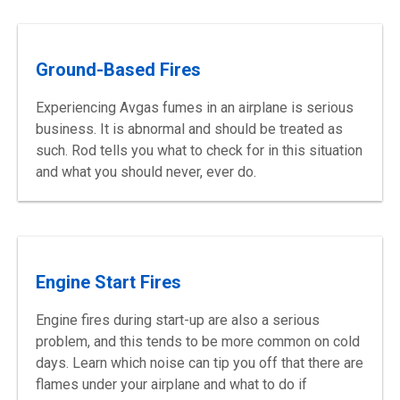
Ground-Based Fires
Experiencing Avgas fumes in an airplane is serious
business. It is abnormal and should be treated as
such. Rod tells you what to check for in this situation
and what you should never, ever do.
Engine Start Fires
Engine fires during start-up are also a serious
problem, and this tends to be more common on cold
days. Learn which noise can tip you off that there are
flames under your airplane and what to do if