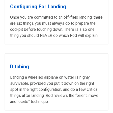
Configuring For Landing
Once you are committed to an off-field landing, there
are six things you must always do to prepare the
cockpit before touching down. There is also one
thing you should NEVER do which Rod will explain.
Ditching
Landing a wheeled airplane on water is highly
survivable, provided you put it down on the right
spot in the right configuration, and do a few critical
things after landing. Rod reviews the “orient, move
and locate” technique.