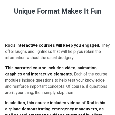
Unique Format Makes It Fun
Rod’s interactive courses will keep you engaged.
They
offer laughs and lightness that will help you retain the
information without the usual drudgery.
This narrated course includes video, animation,
graphics and interactive elements.
Each of the course
modules include questions to help test your knowledge
and reinforce important concepts. Of course, if questions
aren’t your thing, then simply skip them.
In addition, this course includes videos of Rod in his
airplane demonstrating emergency maneuvers, as