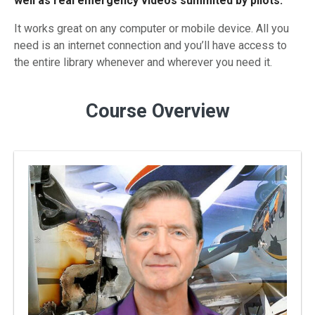
well as real emergency videos summited by pilots.
It works great on any computer or mobile device. All you
need is an internet connection and you’ll have access to
the entire library whenever and wherever you need it.
Course Overview