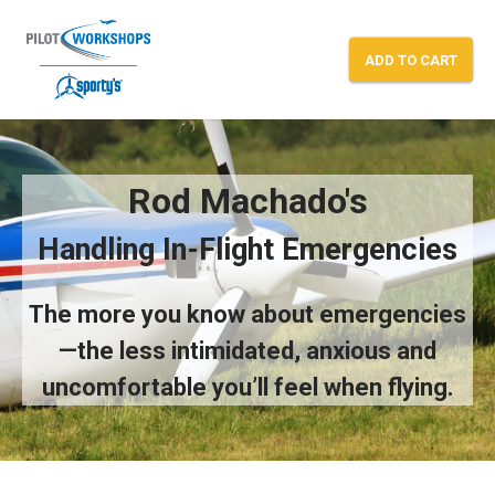
Skip
to
ADD TO CART
content
Rod Machado’s “In-Flight Emergencies
Rod Machado's
Handling In-Flight Emergencies
The more you know about emergencies
—the less intimidated, anxious and
uncomfortable you’ll feel when flying.