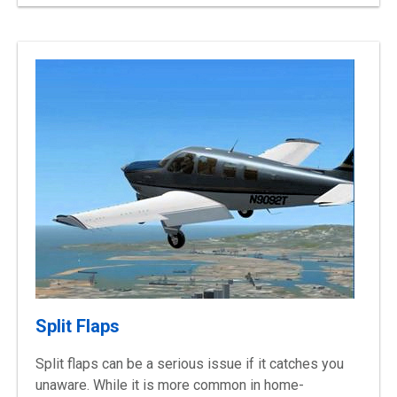
Split Flaps
Split flaps can be a serious issue if it catches you
unaware. While it is more common in
home-