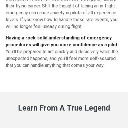
their flying career. Still, the thought of facing an in-flight
emergency can cause anxiety in pilots of all experience
levels. If you know how to handle these rare events, you
will no longer feel uneasy during flight.
Having a rock-solid understanding of emergency
procedures will give you more confidence as a pilot.
You’ll be prepared to act quickly and decisively when the
unexpected happens, and you’ll feel more self-assured
that you can handle anything that comes your way.
Learn From A True Legend