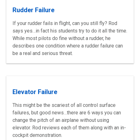
Rudder Failure
If your rudder fails in flight, can you still fly? Rod
says yes…in fact his students try to do it all the time.
While most pilots do fine without a rudder, he
describes one condition where a rudder failure can
be a real and serious threat.
Elevator Failure
This might be the scariest of all control surface
failures, but good news…there are 6 ways you can
change the pitch of an airplane without using
elevator. Rod reviews each of them along with an in-
cockpit demonstration.