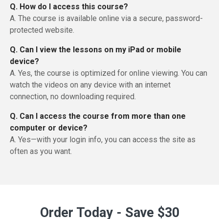
Q. How do I access this course?
A. The course is available online via a secure, password-
protected website.
Q. Can I view the lessons on my iPad or mobile
device?
A. Yes, the course is optimized for online viewing. You can
watch the videos on any device with an internet
connection, no downloading required.
Q. Can I access the course from more than one
computer or device?
A. Yes—with your login info, you can access the site as
often as you want.
Order Today - Save $30