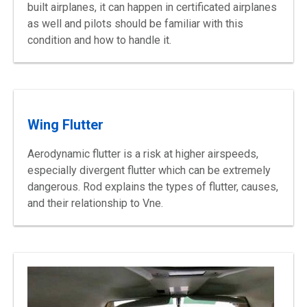
built
airplanes, it can happen in certificated airplanes
as well and pilots should be familiar with this
condition and how to handle
it.
Wing Flutter
Aerodynamic flutter is a risk at higher airspeeds,
especially divergent flutter which can be extremely
dangerous. Rod explains the types of flutter, causes,
and their relationship to Vne.