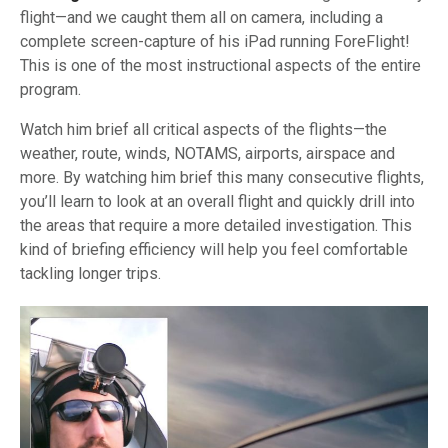
flight—and we caught them all on camera, including a
complete screen-capture of his iPad running ForeFlight!
This is one of the most instructional aspects of the entire
program.
Watch him brief all critical aspects of the flights—the
weather, route, winds, NOTAMS, airports, airspace and
more. By watching him brief this many consecutive flights,
you’ll learn to look at an overall flight and quickly drill into
the areas that require a more detailed investigation. This
kind of briefing efficiency will help you feel comfortable
tackling longer trips.