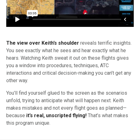
The view over Keith’s shoulder
reveals terrific insights.
You see exactly what he sees and hear exactly what he
hears. Watching Keith sweat it out on these flights gives
you a window into procedures, techniques, ATC
interactions and critical
decision-making
you can’t get any
other way.
You’ll find yourself glued to the screen as the scenarios
unfold, trying to anticipate what will happen next. Keith
makes mistakes and not every flight goes as planned—
because
it’s real, unscripted flying!
That’s what makes
this program unique.