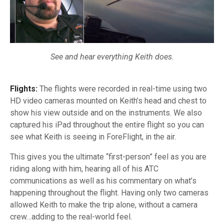
See and hear everything Keith does.
Flights:
The flights were recorded in
real-time
using two
HD video cameras mounted on Keith’s head and chest to
show his view outside and on the instruments. We also
captured his iPad throughout the entire flight so you can
see what Keith is seeing in ForeFlight, in the air.
This gives you the ultimate
“first-person”
feel as you are
riding along with him, hearing all of his ATC
communications as well as his commentary on what’s
happening throughout the flight. Having only two cameras
allowed Keith to make the trip alone, without a camera
crew…adding to the
real-world
feel.