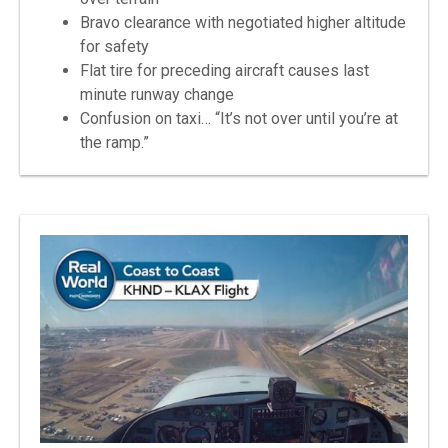
Bravo clearance with negotiated higher altitude
for safety
Flat tire for preceding aircraft causes last
minute runway change
Confusion on taxi… “It’s not over until you’re at
the ramp.”