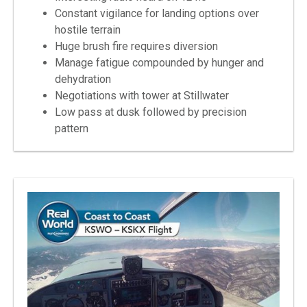
Constant vigilance for landing options over
hostile terrain
Huge brush fire requires diversion
Manage fatigue compounded by hunger and
dehydration
Negotiations with tower at Stillwater
Low pass at dusk followed by precision
pattern