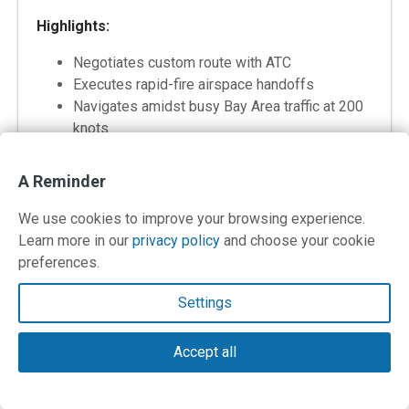
Highlights:
Negotiates custom route with ATC
Executes rapid-fire airspace handoffs
Navigates amidst busy Bay Area traffic at 200
knots
A Reminder
We use cookies to improve your browsing experience.
Bonus Flight #3: “San Carlos, CA to
Learn more in our
privacy policy
and choose your cookie
preferences.
Shelter Cove, CA”
Settings
From/To: SQL-0Q5
Distance: 173 nautical miles
Briefing: 26 Min
Accept all
Flight: 59 min
Debriefing: 24 min