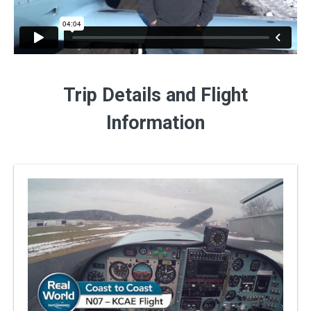
Trip Details and Flight
Information