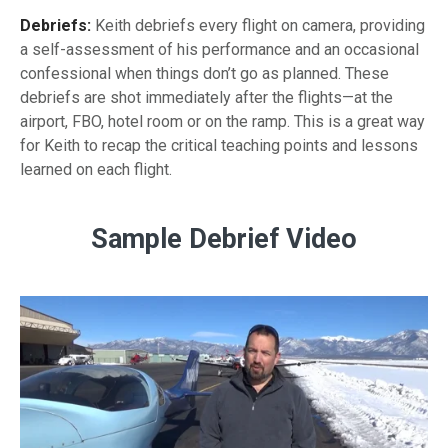
Debriefs:
Keith debriefs every flight on camera, providing
a
self-assessment
of his performance and an occasional
confessional when things don’t go as planned. These
debriefs are shot immediately after the flights—at the
airport, FBO, hotel room or on the ramp. This is a great way
for Keith to recap the critical teaching points and lessons
learned on each flight.
Sample Debrief Video