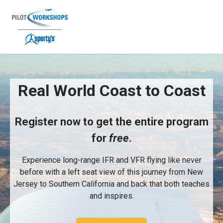
Skip
to
content
Real World Coast to Coast free long
Real World Coast to Coast
Register now to get the entire program
for
free
.
Experience long-range IFR and VFR flying like never
before with a left seat view of this journey from New
Jersey to Southern California and back that both teaches
and inspires.