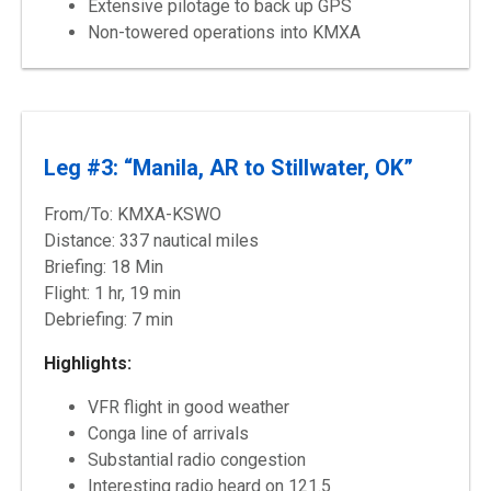
Extensive pilotage to back up GPS
Non-towered operations into KMXA
Leg #3: “Manila, AR to Stillwater, OK”
From/To: KMXA-KSWO
Distance: 337 nautical miles
Briefing: 18 Min
Flight: 1 hr, 19 min
Debriefing: 7 min
Highlights:
VFR flight in good weather
Conga line of arrivals
Substantial radio congestion
Interesting radio heard on 121.5