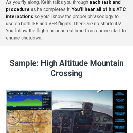
As you fly along, Keith talks you through
each task and
procedure
as he completes it.
You’ll hear all of his ATC
interactions
so you’ll know the proper phraseology to
use on both IFR and VFR flights. There are no shortcuts!
You follow the flights in near real time from engine start to
engine shutdown.
Sample: High Altitude Mountain
Crossing