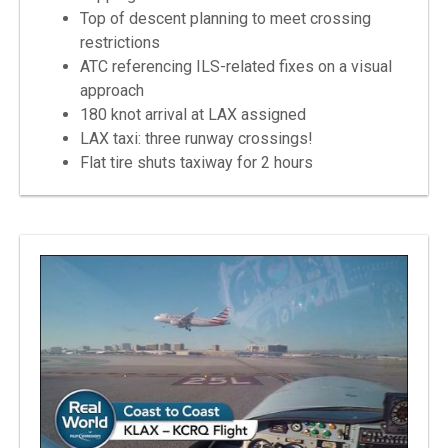
Top of descent planning to meet crossing
restrictions
ATC referencing ILS-related fixes on a visual
approach
180 knot arrival at LAX assigned
LAX taxi: three runway crossings!
Flat tire shuts taxiway for 2 hours