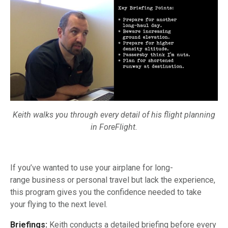
Keith walks you through every detail of his flight planning
in ForeFlight.
If you’ve wanted to use your airplane for long-
range business or personal travel but lack the experience,
this program gives you the confidence needed to take
your flying to the next level.
Briefings:
Keith conducts a detailed briefing before every