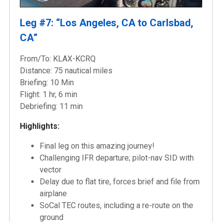
Leg #7: “Los Angeles, CA to Carlsbad,
CA”
From/To: KLAX-KCRQ
Distance: 75 nautical miles
Briefing: 10 Min
Flight: 1 hr, 6 min
Debriefing: 11 min
Highlights:
Final leg on this amazing journey!
Challenging IFR departure; pilot-nav SID with
vector
Delay due to flat tire, forces brief and file from
airplane
SoCal TEC routes, including a re-route on the
ground