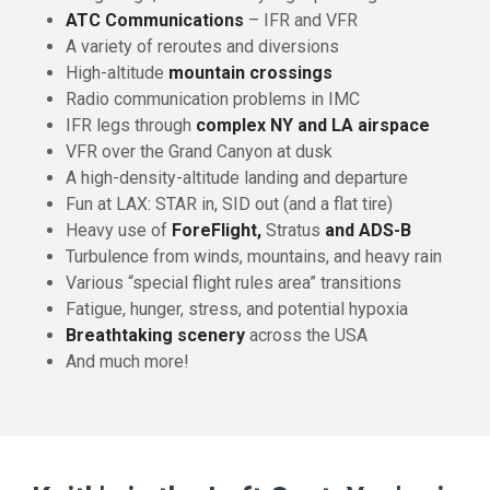
ATC Communications
– IFR and VFR
A variety of reroutes and diversions
High-altitude
mountain crossings
Radio communication problems in IMC
IFR legs through
complex NY and LA airspace
VFR over the Grand Canyon at dusk
A high-density-altitude landing and departure
Fun at LAX: STAR in, SID out (and a flat tire)
Heavy use of
ForeFlight,
Stratus
and ADS-B
Turbulence from winds, mountains, and heavy rain
Various “special flight rules area” transitions
Fatigue, hunger, stress, and potential hypoxia
Breathtaking scenery
across the USA
And much more!