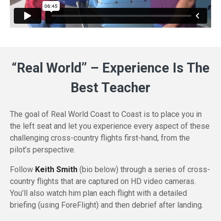
“Real World” – Experience Is The
Best Teacher
The goal of Real World Coast to Coast is to place you in
the left seat and let you experience every aspect of these
challenging cross-country flights first-hand, from the
pilot’s perspective.
Follow
Keith Smith
(bio below) through a series of
cross-
country
flights that are captured on HD video cameras.
You’ll also watch him plan each flight with a detailed
briefing (using ForeFlight) and then debrief after landing.