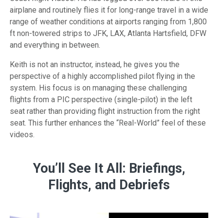
airplane and routinely flies it for
long-range
travel in a wide
range of weather conditions at airports ranging from 1,800
ft
non-towered
strips to JFK, LAX, Atlanta Hartsfield, DFW
and everything in between.
Keith is not an instructor, instead, he gives you the
perspective of a highly accomplished pilot flying in the
system. His focus is on managing these challenging
flights from a PIC perspective
(single-pilot)
in the left
seat rather than providing flight instruction from the right
seat. This further enhances the
“Real-World”
feel of these
videos.
You’ll See It All: Briefings,
Flights, and Debriefs