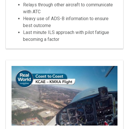
Relays through other aircraft to communicate
with ATC
Heavy use of ADS-B information to ensure
best outcome
Last minute ILS approach with pilot fatigue
becoming a factor