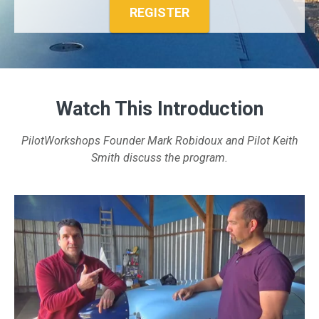
REGISTER
Watch This Introduction
PilotWorkshops Founder Mark Robidoux and Pilot Keith
Smith discuss the program.