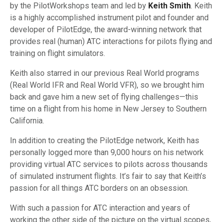
by the PilotWorkshops team and led by
Keith Smith
. Keith
is a highly accomplished instrument pilot and founder and
developer of PilotEdge, the award-winning network that
provides real (human) ATC interactions for pilots flying and
training on flight simulators.
Keith also starred in our previous Real World programs
(Real World IFR and Real World VFR), so we brought him
back and gave him a new set of flying challenges—this
time on a flight from his home in New Jersey to Southern
California.
In addition to creating the PilotEdge network, Keith has
personally logged more than 9,000 hours on his network
providing virtual ATC services to pilots across thousands
of simulated instrument flights. It’s fair to say that Keith’s
passion for all things ATC borders on an obsession.
With such a passion for ATC interaction and years of
working the other side of the picture on the virtual scopes,