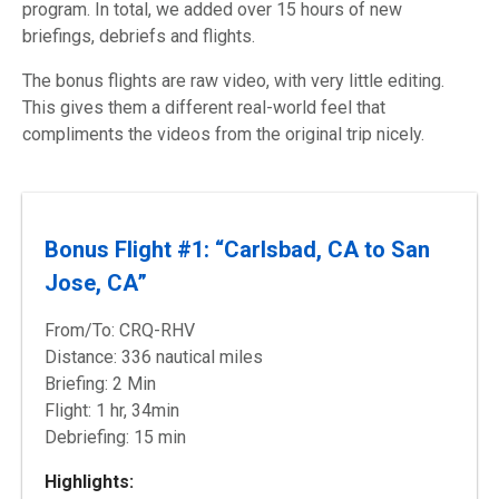
program. In total, we added over 15 hours of new
briefings, debriefs and flights.
The bonus flights are raw video, with very little editing.
This gives them a different
real-world
feel that
compliments the videos from the original trip nicely.
Bonus Flight #1: “Carlsbad, CA to San
Jose, CA”
From/To: CRQ-RHV
Distance: 336 nautical miles
Briefing: 2 Min
Flight: 1 hr, 34min
Debriefing: 15 min
Highlights: