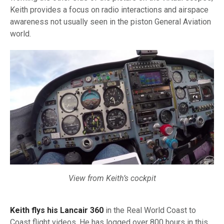
Keith provides a focus on radio interactions and airspace
awareness not usually seen in the piston General Aviation
world.
View from Keith’s cockpit
Keith flys his Lancair 360
in the Real World Coast to
Coast flight videos. He has logged over 800 hours in this