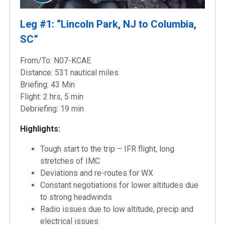
Leg #1: “Lincoln Park, NJ to Columbia,
SC”
From/To: N07-KCAE
Distance: 531 nautical miles
Briefing: 43 Min
Flight: 2 hrs, 5 min
Debriefing: 19 min
Highlights:
Tough start to the trip – IFR flight, long
stretches of IMC
Deviations and re-routes for WX
Constant negotiations for lower altitudes due
to strong headwinds
Radio issues due to low altitude, precip and
electrical issues