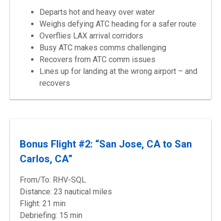
Departs hot and heavy over water
Weighs defying ATC heading for a safer route
Overflies LAX arrival corridors
Busy ATC makes comms challenging
Recovers from ATC comm issues
Lines up for landing at the wrong airport – and
recovers
Bonus Flight #2: “San Jose, CA to San
Carlos, CA”
From/To: RHV-SQL
Distance: 23 nautical miles
Flight: 21 min
Debriefing: 15 min