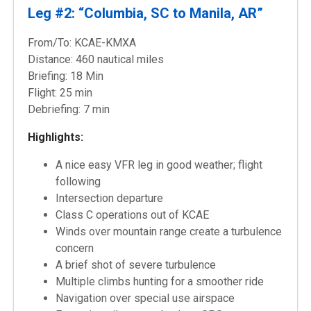
Leg #2: “Columbia, SC to Manila, AR”
From/To: KCAE-KMXA
Distance: 460 nautical miles
Briefing: 18 Min
Flight: 25 min
Debriefing: 7 min
Highlights:
A nice easy VFR leg in good weather; flight
following
Intersection departure
Class C operations out of KCAE
Winds over mountain range create a turbulence
concern
A brief shot of severe turbulence
Multiple climbs hunting for a smoother ride
Navigation over special use airspace