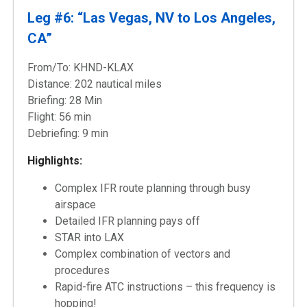
Leg #6: “Las Vegas, NV to Los Angeles,
CA”
From/To: KHND-KLAX
Distance: 202 nautical miles
Briefing: 28 Min
Flight: 56 min
Debriefing: 9 min
Highlights:
Complex IFR route planning through busy
airspace
Detailed IFR planning pays off
STAR into LAX
Complex combination of vectors and
procedures
Rapid-fire ATC instructions – this frequency is
hopping!