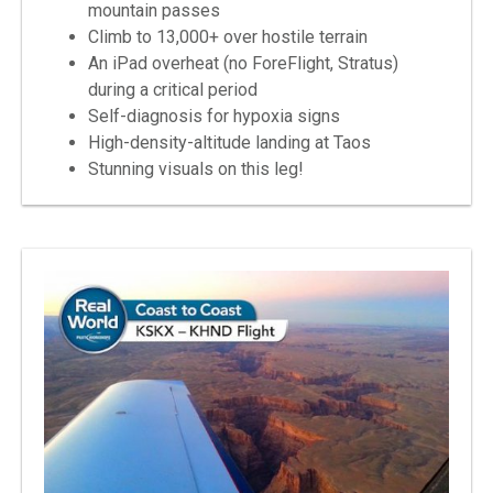
mountain passes
Climb to 13,000+ over hostile terrain
An iPad overheat (no ForeFlight, Stratus)
during a critical period
Self-diagnosis for hypoxia signs
High-density-altitude landing at Taos
Stunning visuals on this leg!