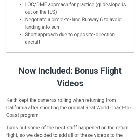
LOC/DME approach for practice (glideslope is
out on the ILS)
Negotiate a circle-to-land Runway 6 to avoid
landing into sun
Short approach due to opposite-direction
aircraft
Now Included: Bonus Flight
Videos
Keith kept the cameras rolling when returning from
California after shooting the original Real World Coast-to-
Coast program.
Turns out some of the best stuff happened on the return
flight, so we decided to add all of these videos to the