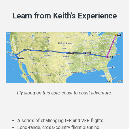
Learn from Keith’s Experience
Fly along on this epic, coast-to-coast adventure.
A series of challenging IFR and VFR flights
Long-range, cross-country flight planning