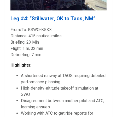
Leg #4: “Stillwater, OK to Taos, NM”
From/To: KSWO-KSKX
Distance: 415 nautical miles
Briefing: 23 Min
Flight: 1 hr, 32 min
Debriefing: 7 min
Highlights:
A shortened runway at TAOS requiring detailed
performance planning
High-density-altitude takeoff simulation at
SWO
Disagreement between another pilot and ATC;
learning ensues
Working with ATC to get ride reports for