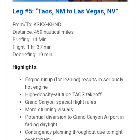
Leg #5: “Taos, NM to Las Vegas, NV”
From/To: KSKX-KHND
Distance: 459 nautical miles
Briefing: 14 Min
Flight: 1 hr, 37 min
Debriefing: 19 min
Highlights:
Engine runup (for leaning) results in seriously
hot engine
High-density-altitude TAOS takeoff
Grand Canyon special flight rules
More stunning visuals
Potential diversion to Grand Canyon Airport in
fading daylight
Contingency planning throughout due to night
over terrain