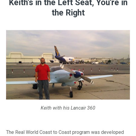
Keith's in the Left Seat, You're in
the Right
Keith with his Lancair 360
The Real World Coast to Coast program was developed