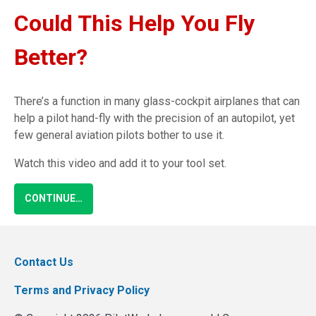
Could This Help You Fly
Better?
There’s a function in many glass-cockpit airplanes that can
help a pilot hand-fly with the precision of an autopilot, yet
few general aviation pilots bother to use it.
Watch this video and add it to your tool set.
CONTINUE…
Contact Us
Terms and Privacy Policy