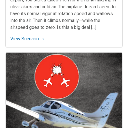
clear skies and cold air. The airplane doesn’t seem to
have its normal vigor at rotation speed and wallows
into the air. Then it climbs normally—while the
airspeed goes to zero. Is this a big deal […]
: 64. Chilling in Gothenburg
View Scenario