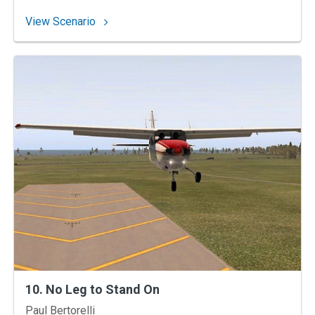
: 14. The Impossible Go-Around?
View Scenario
10. No Leg to Stand On
Instructors
Paul Bertorelli