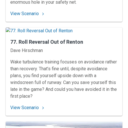
enormous hole in your safety net.
: 85. Déjà View at the Vineyard
View Scenario
77. Roll Reversal Out of Renton
Instructors
Dave Hirschman
Wake turbulence training focuses on avoidance rather
than recovery. That’s fine until, despite avoidance
plans, you find yourself upside down with a
windscreen full of runway. Can you save yourself this
late in the game? And could you have avoided it in the
first place?
: 77. Roll Reversal Out of Renton
View Scenario