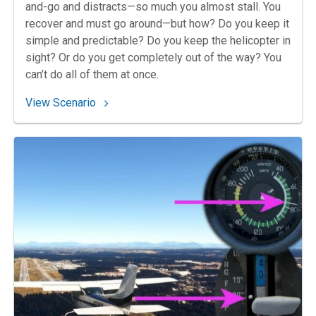
and-go and distracts—so much you almost stall. You
recover and must go around—but how? Do you keep it
simple and predictable? Do you keep the helicopter in
sight? Or do you get completely out of the way? You
can’t do all of them at once.
: 92. Helo on the Go
View Scenario