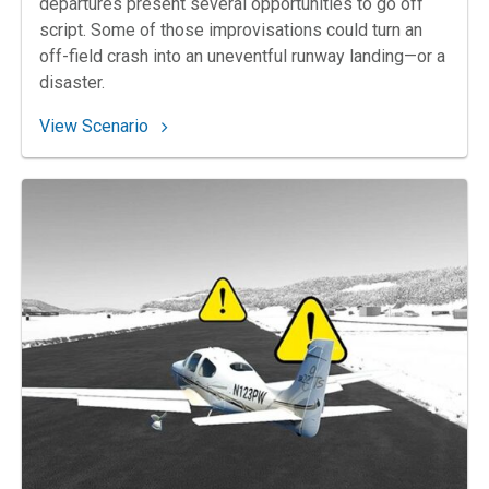
departures present several opportunities to go off
script. Some of those improvisations could turn an
off-field crash into an uneventful runway landing—or a
disaster.
: 67. A Swift Decision
View Scenario