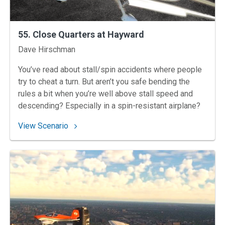
55. Close Quarters at Hayward
Instructors
Dave Hirschman
You’ve read about stall/spin accidents where people
try to cheat a turn. But aren’t you safe bending the
rules a bit when you’re well above stall speed and
descending? Especially in a spin-resistant airplane?
: 55. Close Quarters at Hayward
View Scenario