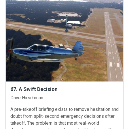
67. A Swift Decision
Instructors
Dave Hirschman
A pre-takeoff briefing exists to remove hesitation and
doubt from split-second emergency decisions after
takeoff. The problem is that most real-world