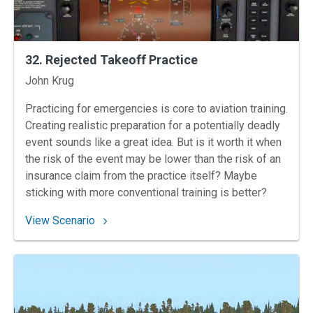
32. Rejected Takeoff Practice
Instructors
John Krug
Practicing for emergencies is core to aviation training.
Creating realistic preparation for a potentially deadly
event sounds like a great idea. But is it worth it when
the risk of the event may be lower than the risk of an
insurance claim from the practice itself? Maybe
sticking with more conventional training is better?
: 32. Rejected Takeoff Practice
View Scenario