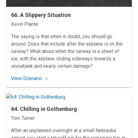
66. A Slippery Situation
Instructors
Kevin Plante
The saying is that when in doubt, you should go
around. Does that include after the airplane is on the
runway? What about when the runway is a sheet of
ice, with the airplane sliding sideways towards a
snowbank and nearly certain damage?
: 66. A Slippery Situation
View Scenario
64. Chilling in Gothenburg
Instructors
Tom Turner
After an unplanned overnight at a small Nebraska
airport, you start a takeoff run for the remaining trip in