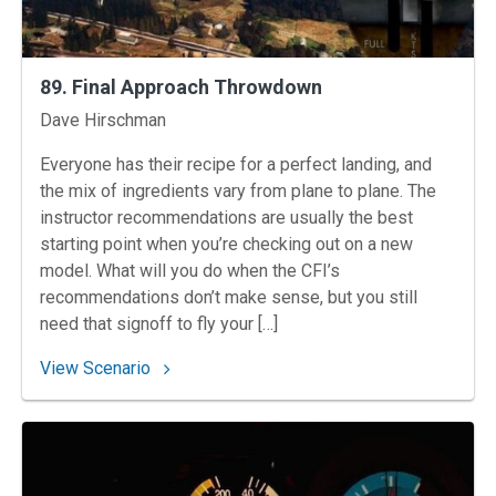
89. Final Approach Throwdown
Instructors
Dave Hirschman
Everyone has their recipe for a perfect landing, and
the mix of ingredients vary from plane to plane. The
instructor recommendations are usually the best
starting point when you’re checking out on a new
model. What will you do when the CFI’s
recommendations don’t make sense, but you still
need that signoff to fly your […]
: 89. Final Approach Throwdown
View Scenario