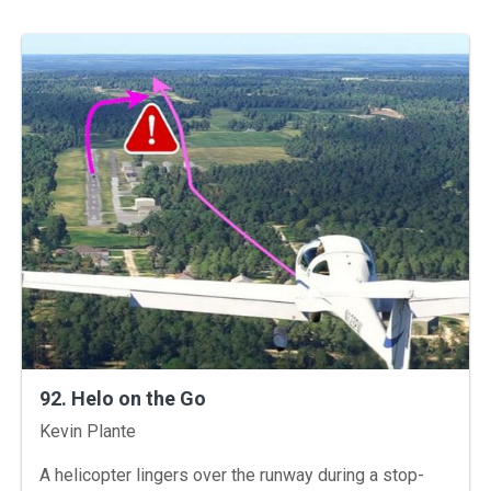
92. Helo on the Go
Instructors
Kevin Plante
A helicopter lingers over the runway during a stop-