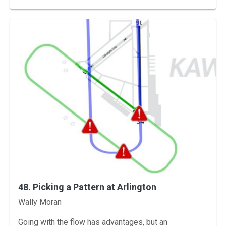
48. Picking a Pattern at Arlington
Instructors
Wally Moran
Going with the flow has advantages, but an