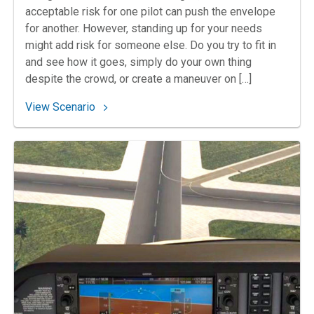
acceptable risk for one pilot can push the envelope
for another. However, standing up for your needs
might add risk for someone else. Do you try to fit in
and see how it goes, simply do your own thing
despite the crowd, or create a maneuver on […]
: 48. Picking a Pattern at Arlington
View Scenario