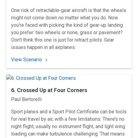
One risk of retractable-gear aircraft is that the wheels
might not come down no matter what you do. Now
you’re faced with picking the kind of gear-up landing
you prefer: two wheels or none, grass or pavement?
Don’t think this one is just for retract pilots. Gear
issues happen in all airplanes.
: 10. No Leg to Stand On
View Scenario
6. Crossed Up at Four Corners
Instructors
Paul Bertorelli
Sport planes and a Sport Pilot Certificate can be tools
for real travel by air, with a few limitations. There’s no
night flight, usually no instrument flight, and light wing
loading can make turbulence challenging. That means