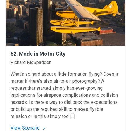
52. Made in Motor City
Instructors
Richard McSpadden
What’s so hard about a little formation flying? Does it
matter if there’s also air-to-air photography? A
request that started simply has ever-growing
implications for airspace complications and collision
hazards. Is there a way to dial back the expectations
or build up the required skill to make a flyable
mission or is this simply too […]
: 52. Made in Motor City
View Scenario