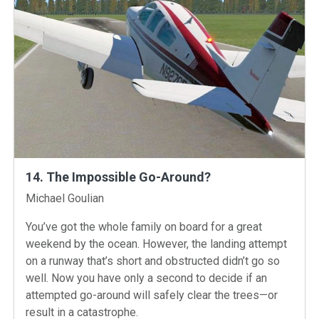
14. The Impossible Go-Around?
Instructors
Michael Goulian
You’ve got the whole family on board for a great
weekend by the ocean. However, the landing attempt
on a runway that’s short and obstructed didn’t go so
well. Now you have only a second to decide if an
attempted go-around will safely clear the trees—or
result in a catastrophe.