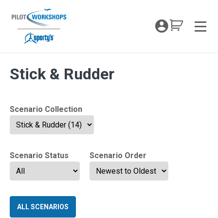
Skip
to
My Coc
content
Men
VFR Mastery Tag:
Stick & Rudder
Scenario Collection
Scenario Status
Scenario Order
ALL SCENARIOS