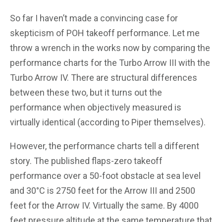
So far I haven’t made a convincing case for
skepticism of POH takeoff performance. Let me
throw a wrench in the works now by comparing the
performance charts for the Turbo Arrow III with the
Turbo Arrow IV. There are structural differences
between these two, but it turns out the
performance when objectively measured is
virtually identical (according to Piper themselves).
However, the performance charts tell a different
story. The published flaps-zero takeoff
performance over a 50-foot obstacle at sea level
and 30°C is 2750 feet for the Arrow III and 2500
feet for the Arrow IV. Virtually the same. By 4000
feet pressure altitude at the same temperature that