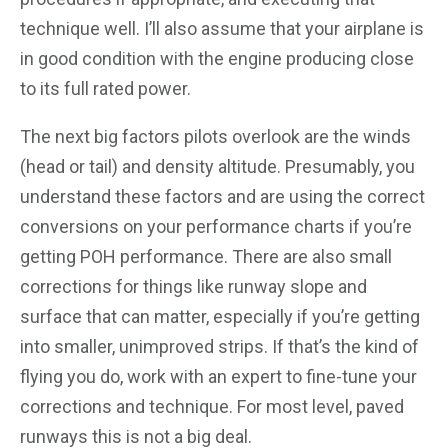
technique well. I’ll also assume that your airplane is
in good condition with the engine producing close
to its full rated power.
The next big factors pilots overlook are the winds
(head or tail) and density altitude. Presumably, you
understand these factors and are using the correct
conversions on your performance charts if you’re
getting POH performance. There are also small
corrections for things like runway slope and
surface that can matter, especially if you’re getting
into smaller, unimproved strips. If that’s the kind of
flying you do, work with an expert to fine-tune your
corrections and technique. For most level, paved
runways this is not a big deal.