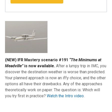
(NEW) IFR Mastery scenario #191
“The Minimums at
Meadville”
is now available.
After a lumpy trip in IMC, you
discover the destination weather is worse than predicted.
Your planned approach is now an iffy choice, and the other
options all have their drawbacks. Any of the approaches
theoretically work on paper. The question is: Which will
you try first in practice?
Watch the Intro video.