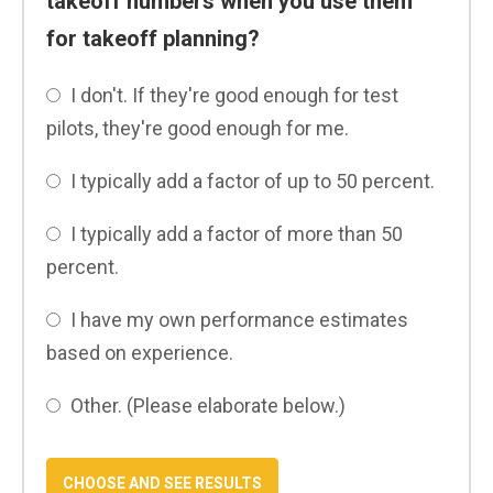
takeoff numbers when you use them
for takeoff planning?
I don't. If they're good enough for test
pilots, they're good enough for me.
I typically add a factor of up to 50 percent.
I typically add a factor of more than 50
percent.
I have my own performance estimates
based on experience.
Other. (Please elaborate below.)