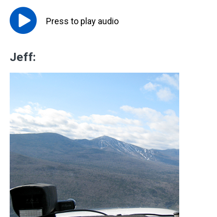
Press to
play
audio
Jeff: