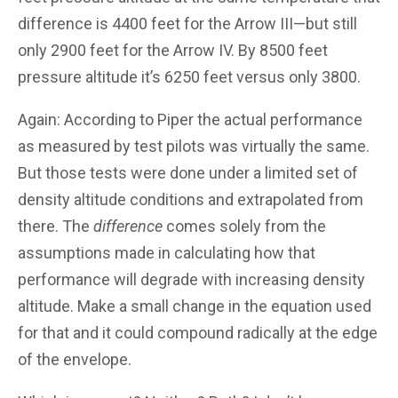
difference is 4400 feet for the Arrow III—but still
only 2900 feet for the Arrow IV. By 8500 feet
pressure altitude it’s 6250 feet versus only 3800.
Again: According to Piper the actual performance
as measured by test pilots was virtually the same.
But those tests were done under a limited set of
density altitude conditions and extrapolated from
there. The
difference
comes solely from the
assumptions made in calculating how that
performance will degrade with increasing density
altitude. Make a small change in the equation used
for that and it could compound radically at the edge
of the envelope.