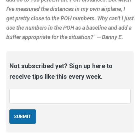
I've measured the distances in my own airplane, I
get pretty close to the POH numbers. Why can't I just
use the numbers in the POH as a baseline and add a
buffer appropriate for the situation?" — Danny E.
Not subscribed yet? Sign up here to
receive tips like this every week.
Email
*