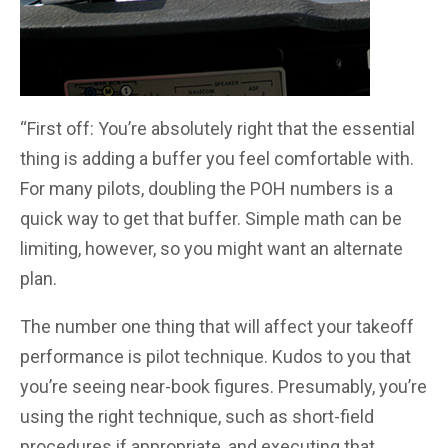
“First off: You’re absolutely right that the essential
thing is adding a buffer you feel comfortable with.
For many pilots, doubling the POH numbers is a
quick way to get that buffer. Simple math can be
limiting, however, so you might want an alternate
plan.
The number one thing that will affect your takeoff
performance is pilot technique. Kudos to you that
you’re seeing near-book figures. Presumably, you’re
using the right technique, such as short-field
procedures if appropriate, and executing that