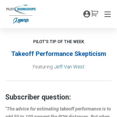
Skip
to
My Coc
content
Men
PILOT'S TIP OF THE WEEK
Takeoff Performance Skepticism
Featuring
Jeff Van West
Subscriber question:
"The advice for estimating takeoff performance is to
add 50 to 100 percent the POH distances. But when