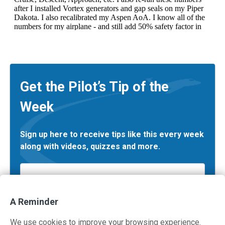
Get the Pilot’s Tip of the
Week
Sign up here to receive tips like this every week
along with videos, quizzes and more.
Email
*
A Reminder
We use cookies to improve your browsing experience.