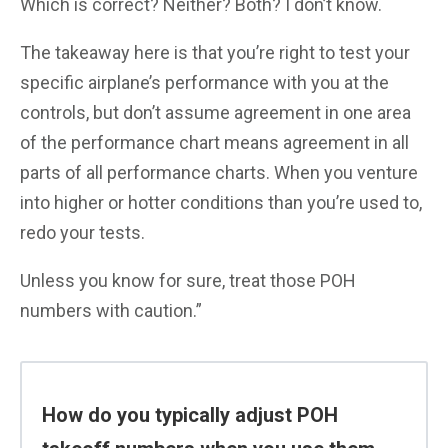
Which is correct? Neither? Both? I don’t know.
The takeaway here is that you’re right to test your
specific airplane’s performance with you at the
controls, but don’t assume agreement in one area
of the performance chart means agreement in all
parts of all performance charts. When you venture
into higher or hotter conditions than you’re used to,
redo your tests.
Unless you know for sure, treat those POH
numbers with caution.”
How do you typically adjust POH