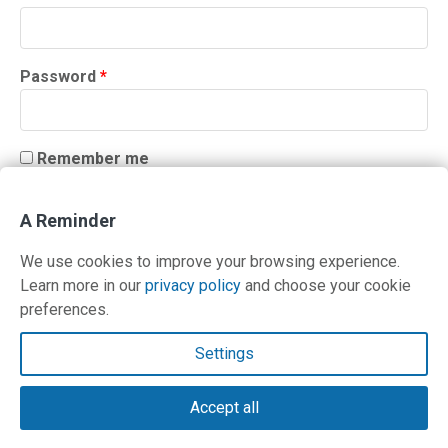
Required
Password
*
Remember me
LOG IN
A Reminder
Lost your password?
We use cookies to improve your browsing experience.
Learn more in our
privacy policy
and choose your cookie
preferences.
Contact Us
Settings
Terms and Privacy Policy
Accept all
© Copyright 2026 PilotWorkshops.com LLC