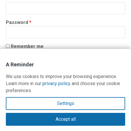
Required
Password
*
Remember me
LOG IN
A Reminder
Lost your password?
We use cookies to improve your browsing experience.
Learn more in our
privacy policy
and choose your cookie
preferences.
Contact Us
Settings
Terms and Privacy Policy
Accept all
© Copyright 2026 PilotWorkshops.com LLC