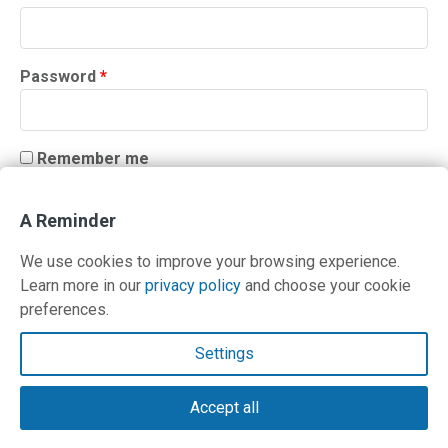
Required
Password
*
Remember me
LOG IN
A Reminder
Lost your password?
We use cookies to improve your browsing experience.
Learn more in our
privacy policy
and choose your cookie
preferences.
Contact Us
Settings
Terms and Privacy Policy
Accept all
© Copyright 2026 PilotWorkshops.com LLC