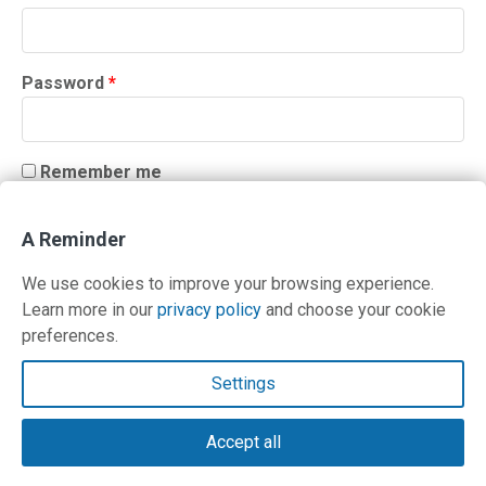
Required
Password
*
Remember me
LOG IN
A Reminder
Lost your password?
We use cookies to improve your browsing experience.
Learn more in our
privacy policy
and choose your cookie
preferences.
Contact Us
Settings
Terms and Privacy Policy
Accept all
© Copyright 2026 PilotWorkshops.com LLC