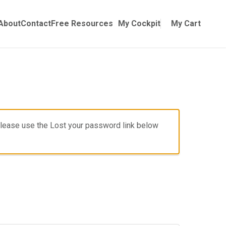
Online Training
ubmenu for Manuals
About
Contact
Free Resources
My Cockpit
My Cart
, please use the Lost your password link below