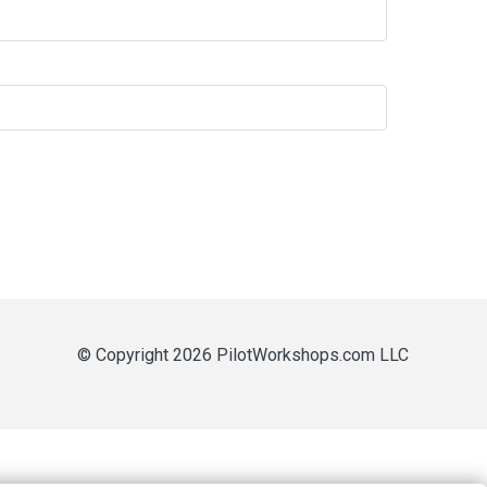
© Copyright 2026 PilotWorkshops.com LLC