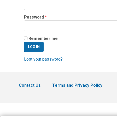
Required
Password
*
Remember me
LOG IN
Lost your password?
Contact Us
Terms and Privacy Policy