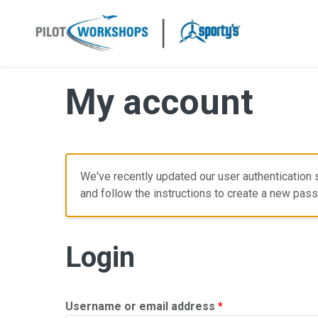
Skip
to
content
My account
We've recently updated our user authentication s
and follow the instructions to create a new pas
Login
Required
Username or email address
*