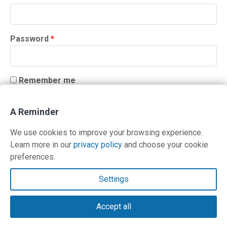
Required
Password
*
Remember me
LOG IN
A Reminder
Lost your password?
We use cookies to improve your browsing experience.
Learn more in our
privacy policy
and choose your cookie
preferences.
Contact Us
Settings
Terms and Privacy Policy
Accept all
© Copyright 2026 PilotWorkshops.com LLC