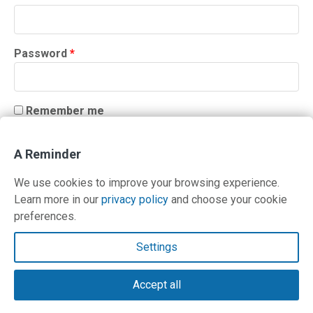
Required
Password
*
Remember me
LOG IN
A Reminder
Lost your password?
We use cookies to improve your browsing experience.
Learn more in our
privacy policy
and choose your cookie
preferences.
Contact Us
Settings
Terms and Privacy Policy
Accept all
© Copyright 2026 PilotWorkshops.com LLC