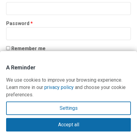
Required
Password
*
Remember me
LOG IN
A Reminder
Lost your password?
We use cookies to improve your browsing experience.
Learn more in our
privacy policy
and choose your cookie
preferences.
Contact Us
Settings
Terms and Privacy Policy
Accept all
© Copyright 2026 PilotWorkshops.com LLC