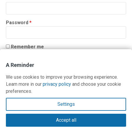
Required
Password
*
Remember me
LOG IN
A Reminder
Lost your password?
We use cookies to improve your browsing experience.
Learn more in our
privacy policy
and choose your cookie
preferences.
Contact Us
Settings
Terms and Privacy Policy
Accept all
© Copyright 2026 PilotWorkshops.com LLC